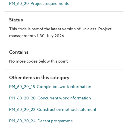
PM_60_20 Project requirements
Status
This code is part of the latest version of Uniclass. Project
management v1.30, July 2026
Contains
No more codes below this point
Other items in this category
PM_60_20_15 Completion work information
PM_60_20_20 Concurrent work information
PM_60_20_22 Construction method statement
PM_60_20_24 Decant programme