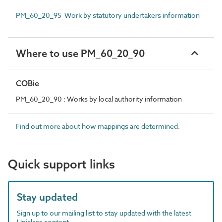
PM_60_20_95 Work by statutory undertakers information
Where to use PM_60_20_90
COBie
PM_60_20_90 : Works by local authority information
Find out more about how mappings are determined.
Quick support links
Stay updated
Sign up to our mailing list to stay updated with the latest
Uniclass content