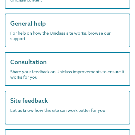
General help
For help on how the Uniclass site works, browse our
support
Consultation
Share your feedback on Uniclass improvements to ensure it
works for you
Site feedback
Let us know how this site can work better for you