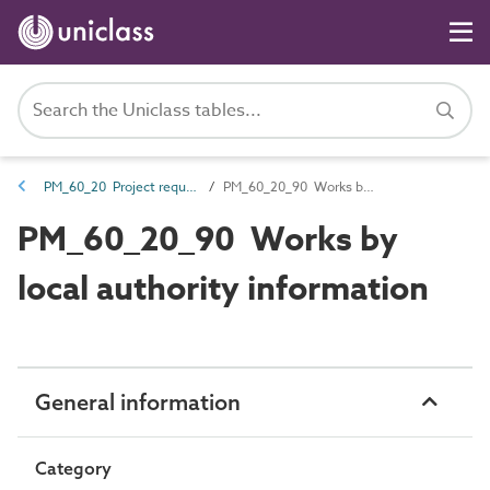
PM_60_20 Project requirements
PM_60_20_90 Works by local authority information
PM_60_20_90 Works by
local authority information
General information
Category