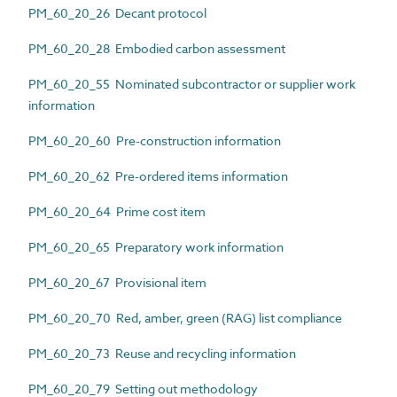
PM_60_20_26 Decant protocol
PM_60_20_28 Embodied carbon assessment
PM_60_20_55 Nominated subcontractor or supplier work
information
PM_60_20_60 Pre-construction information
PM_60_20_62 Pre-ordered items information
PM_60_20_64 Prime cost item
PM_60_20_65 Preparatory work information
PM_60_20_67 Provisional item
PM_60_20_70 Red, amber, green (RAG) list compliance
PM_60_20_73 Reuse and recycling information
PM_60_20_79 Setting out methodology