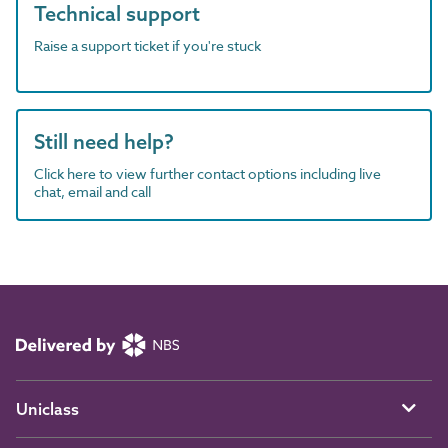
Technical support
Raise a support ticket if you're stuck
Still need help?
Click here to view further contact options including live
chat, email and call
Uniclass