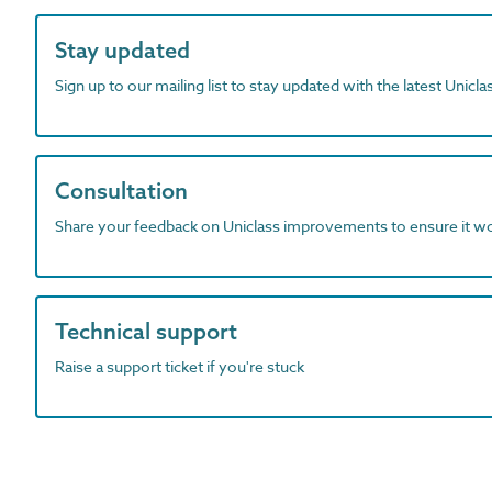
Stay updated
Sign up to our mailing list to stay updated with the latest Unicl
Consultation
Share your feedback on Uniclass improvements to ensure it w
Technical support
Raise a support ticket if you're stuck