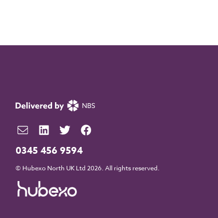
0345 456 9594
© Hubexo North UK Ltd 2026. All rights reserved.