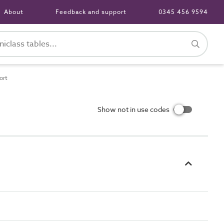
About
Feedback and support
0345 456 9594
ort
Show not in use codes