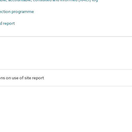
ection programme
 report
ns on use of site report