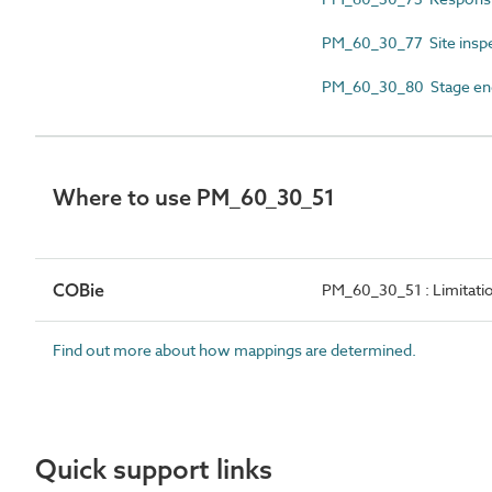
PM_60_30_77 Site insp
PM_60_30_80 Stage end
Where to use PM_60_30_51
COBie
PM_60_30_51 : Limitatio
Find out more about how mappings are determined.
Quick support links