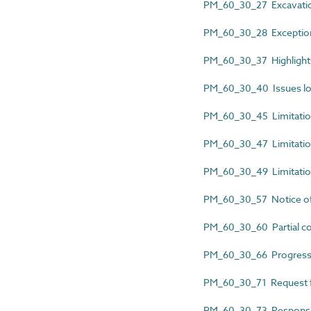
PM_60_30_27 Excavati
PM_60_30_28 Exception
PM_60_30_37 Highlights
PM_60_30_40 Issues l
PM_60_30_45 Limitatio
PM_60_30_47 Limitatio
PM_60_30_49 Limitation
PM_60_30_57 Notice 
PM_60_30_60 Partial co
PM_60_30_66 Progress 
PM_60_30_71 Request fo
PM_60_30_73 Responsibl