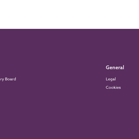
General
ory Board
Legal
Cookies