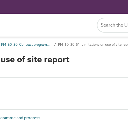
PM_60_30 Contract programme and progress
PM_60_30_51 Limitations on use of site rep
se of site report
ogramme and progress