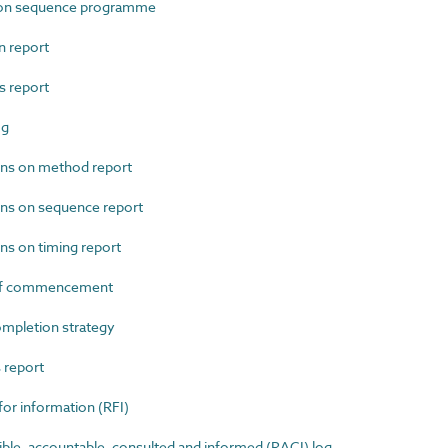
on sequence programme
 report
 report
og
ns on method report
ns on sequence report
s on timing report
of commencement
mpletion strategy
report
r information (RFI)
e, accountable, consulted and informed (RACI) log