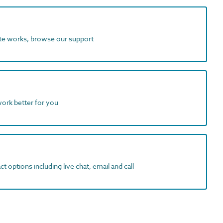
ite works, browse our support
work better for you
t options including live chat, email and call