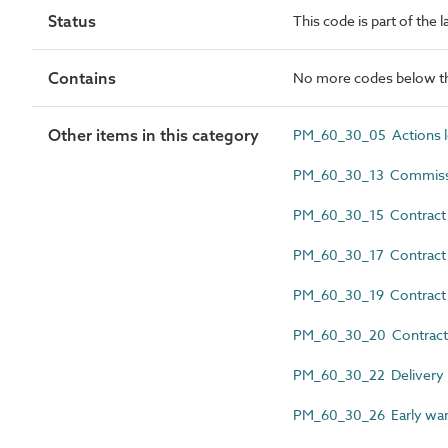
Status
This code is part of the
Contains
No more codes below th
Other items in this category
PM_60_30_05 Actions 
PM_60_30_13 Commiss
PM_60_30_15 Contract 
PM_60_30_17 Contract c
PM_60_30_19 Contract a
PM_60_30_20 Contrac
PM_60_30_22 Delivery r
PM_60_30_26 Early war