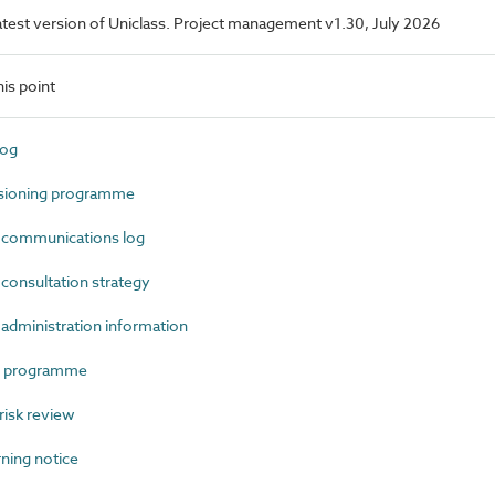
 latest version of Uniclass. Project management v1.30, July 2026
is point
log
ioning programme
communications log
onsultation strategy
dministration information
t programme
isk review
ning notice