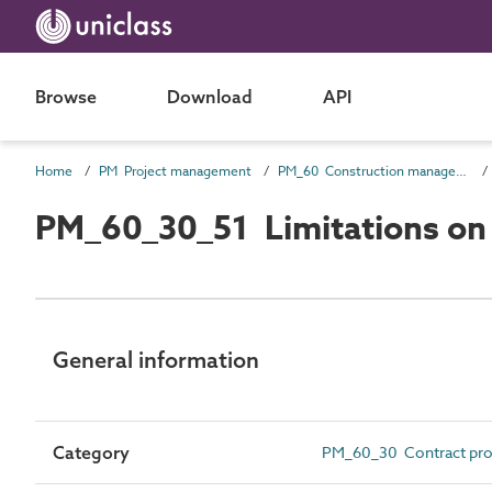
Browse
Download
API
Home
PM Project management
PM_60 Construction management information
PM_60_30_51 Limitations on u
General information
Category
PM_60_30 Contract pr