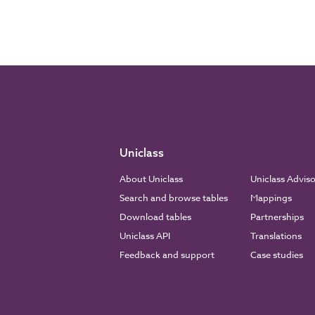
Uniclass
About Uniclass
Uniclass Advis
Search and browse tables
Mappings
Download tables
Partnerships
Uniclass API
Translations
Feedback and support
Case studies