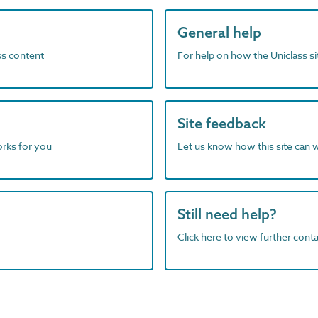
General help
ass content
For help on how the Uniclass s
Site feedback
orks for you
Let us know how this site can 
Still need help?
Click here to view further contac