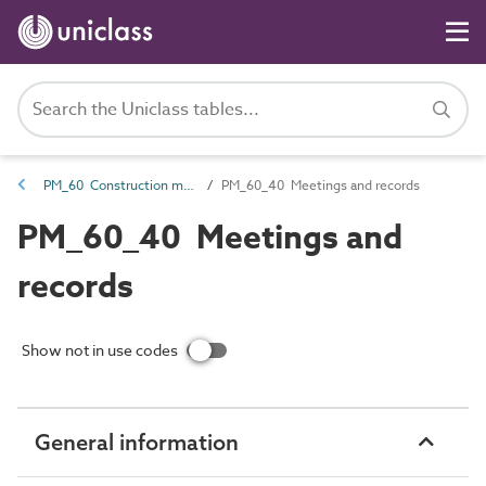
PM_60 Construction management information
PM_60_40 Meetings and records
PM_60_40 Meetings and
records
Show not in use codes
General information