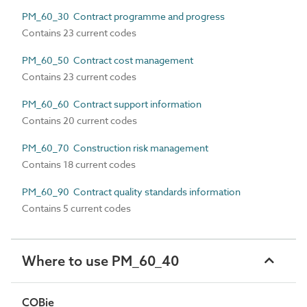
PM_60_30 Contract programme and progress
Contains 23 current codes
PM_60_50 Contract cost management
Contains 23 current codes
PM_60_60 Contract support information
Contains 20 current codes
PM_60_70 Construction risk management
Contains 18 current codes
PM_60_90 Contract quality standards information
Contains 5 current codes
Where to use PM_60_40
COBie