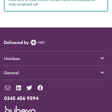
chat, email and call
Uniclass
General
0345 456 9594