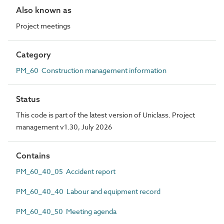
Also known as
Project meetings
Category
PM_60 Construction management information
Status
This code is part of the latest version of Uniclass. Project
management v1.30, July 2026
Contains
PM_60_40_05 Accident report
PM_60_40_40 Labour and equipment record
PM_60_40_50 Meeting agenda