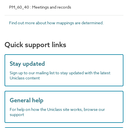
PM_60_40 : Meetings and records
Find out more about how mappings are determined.
Quick support links
Stay updated
Sign up to our mailing list to stay updated with the latest
Uniclass content
General help
For help on how the Uniclass site works, browse our
support