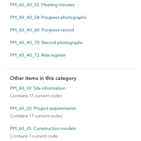
PM_60_40_55 Meeting minutes
PM_60_40_58 Progress photographs
PM_60_40_60 Progress record
PM_60_40_70 Record photographs
PM_60_40_72 Risk register
Other items in this category
PM_60_10 Site information
Contains 17 current codes
PM_60_20 Project requirements
Contains 17 current codes
PM_60_25 Construction models
Contains 1 current code