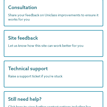
Consultation
Share your feedback on Uniclass improvements to ensure it
works for you
Site feedback
Let us know how this site can work better for you
Technical support
Raise a support ticket if you're stuck
Still need help?
Click here to view further contact options including live