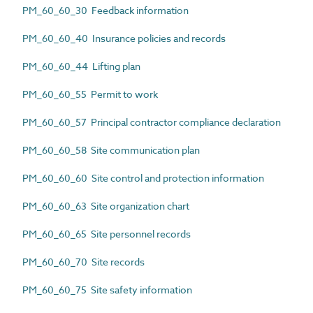
PM_60_60_30 Feedback information
PM_60_60_40 Insurance policies and records
PM_60_60_44 Lifting plan
PM_60_60_55 Permit to work
PM_60_60_57 Principal contractor compliance declaration
PM_60_60_58 Site communication plan
PM_60_60_60 Site control and protection information
PM_60_60_63 Site organization chart
PM_60_60_65 Site personnel records
PM_60_60_70 Site records
PM_60_60_75 Site safety information