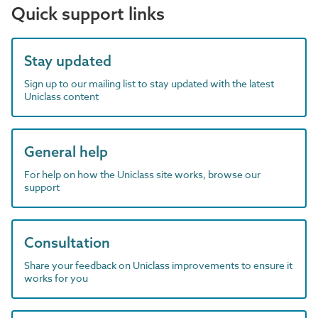
Quick support links
Stay updated
Sign up to our mailing list to stay updated with the latest
Uniclass content
General help
For help on how the Uniclass site works, browse our
support
Consultation
Share your feedback on Uniclass improvements to ensure it
works for you