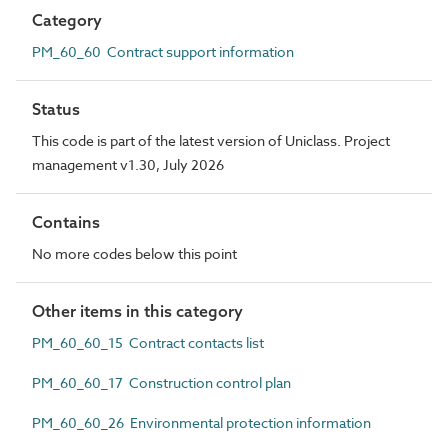
Category
PM_60_60 Contract support information
Status
This code is part of the latest version of Uniclass. Project
management v1.30, July 2026
Contains
No more codes below this point
Other items in this category
PM_60_60_15 Contract contacts list
PM_60_60_17 Construction control plan
PM_60_60_26 Environmental protection information