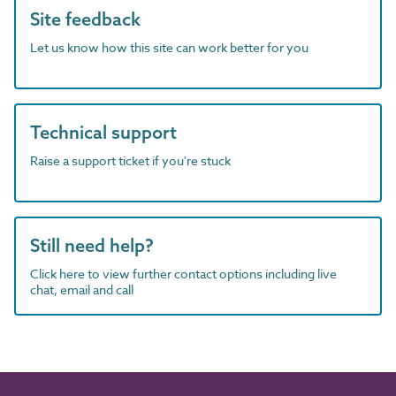
Site feedback
Let us know how this site can work better for you
Technical support
Raise a support ticket if you're stuck
Still need help?
Click here to view further contact options including live
chat, email and call