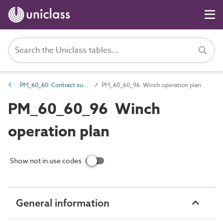
PM_60_60 Contract support information
PM_60_60_96 Winch operation plan
PM_60_60_96 Winch
operation plan
Show not in use codes
General information