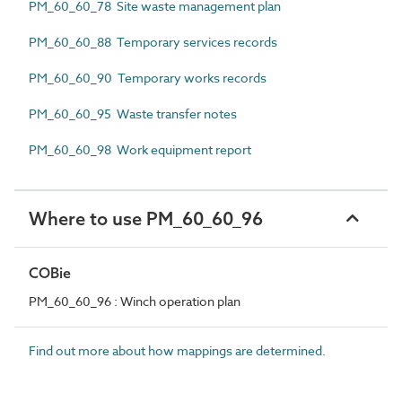
PM_60_60_78 Site waste management plan
PM_60_60_88 Temporary services records
PM_60_60_90 Temporary works records
PM_60_60_95 Waste transfer notes
PM_60_60_98 Work equipment report
Where to use PM_60_60_96
COBie
PM_60_60_96 : Winch operation plan
Find out more about how mappings are determined.