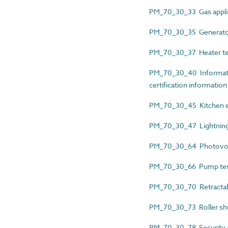
PM_70_30_33 Gas applia
PM_70_30_35 Generator 
PM_70_30_37 Heater test
PM_70_30_40 Informatio
certification information
PM_70_30_45 Kitchen eq
PM_70_30_47 Lightning p
PM_70_30_64 Photovoltai
PM_70_30_66 Pump test 
PM_70_30_70 Retractable
PM_70_30_73 Roller shu
PM_70_30_78 Security an