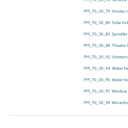
PM_70_30_79 Smoke curt
PM_70_30_80 Solar hot w
PM_70_30_83 Sprinkler in
PM_70_30_88 Theatre lig
PM_70_30_92 Uninterrupt
PM_70_30_94 Water heate
PM_70_30_95 Water trea
PM_70_30_97 Window ce
PM_70_30_98 Workshop 