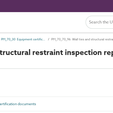
PM_70_30 Equipment certification documents
PM_70_70_96 Wall ties and structural restra
uctural restraint inspection re
rtification documents