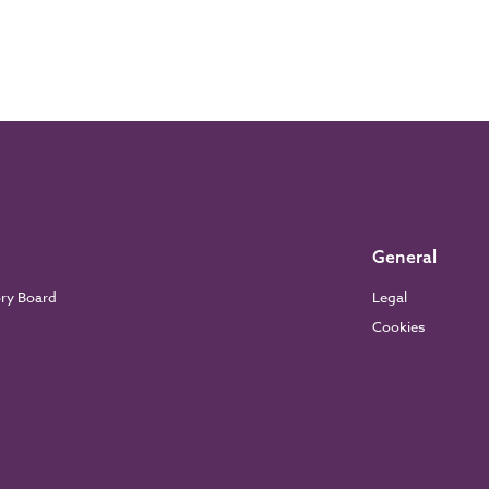
General
ory Board
Legal
Cookies