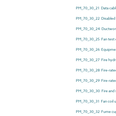
PM_70_30_21 Data cable 
PM_70_30_22 Disabled al
PM_70_30_24 Ductwork ai
PM_70_30_25 Fan test ce
PM_70_30_26 Equipment 
PM_70_30_27 Fire hydra
PM_70_30_28 Fire-rated 
PM_70_30_29 Fire-rated g
PM_70_30_30 Fire and s
PM_70_30_31 Fan coil uni
PM_70_30_32 Fume cupb