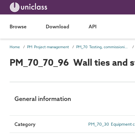
Browse
Download
API
Home
PM Project management
PM_70 Testing, commissioning and completion information
PM_70_70_96 Wall ties and str
General information
Category
PM_70_30 Equipment ce