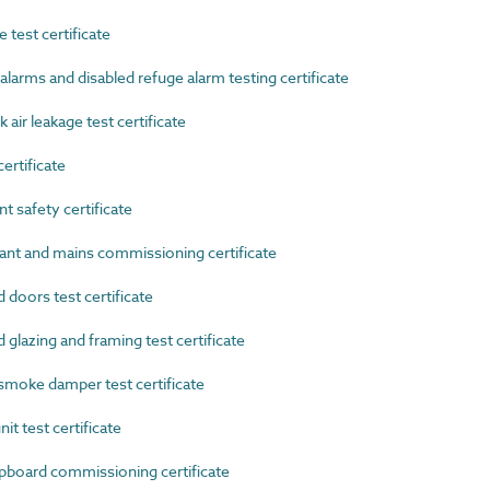
test certificate
arms and disabled refuge alarm testing certificate
r leakage test certificate
rtificate
safety certificate
nt and mains commissioning certificate
doors test certificate
lazing and framing test certificate
moke damper test certificate
t test certificate
oard commissioning certificate