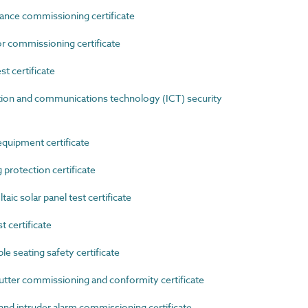
nce commissioning certificate
commissioning certificate
 certificate
n and communications technology (ICT) security
uipment certificate
rotection certificate
c solar panel test certificate
certificate
 seating safety certificate
tter commissioning and conformity certificate
d intruder alarm commissioning certificate