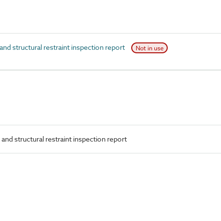
d structural restraint inspection report
Not in use
and structural restraint inspection report