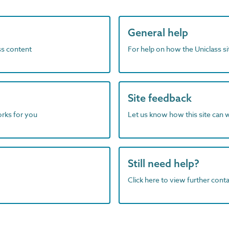
General help
ass content
For help on how the Uniclass s
Site feedback
orks for you
Let us know how this site can 
Still need help?
Click here to view further contac