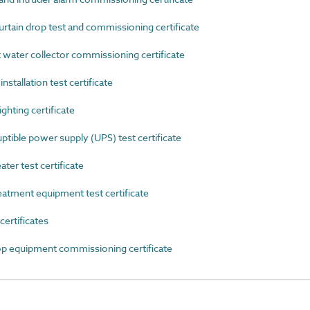
ain drop test and commissioning certificate
ater collector commissioning certificate
stallation test certificate
hting certificate
ible power supply (UPS) test certificate
r test certificate
tment equipment test certificate
rtificates
equipment commissioning certificate