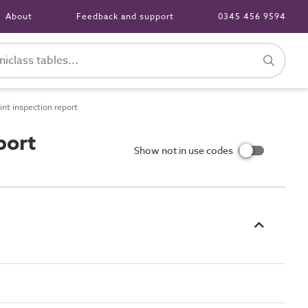
About
Feedback and support
0345 456 9594
int inspection report
port
Show not in use codes