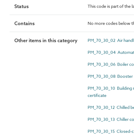
Status
This code is part of the
Contains
No more codes below th
Other items in this category
PM_70_30_02 Air handlin
PM_70_30_04 Automatic 
PM_70_30_06 Boiler com
PM_70_30_08 Booster pu
PM_70_30_10 Building
certificate
PM_70_30_12 Chilled be
PM_70_30_13 Chiller co
PM_70_30_15 Closed-circ