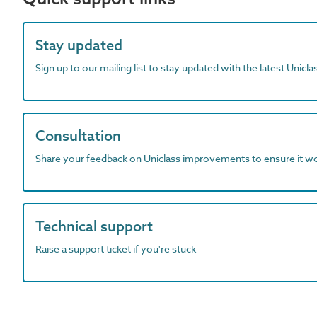
Stay updated
Sign up to our mailing list to stay updated with the latest Unicl
Consultation
Share your feedback on Uniclass improvements to ensure it w
Technical support
Raise a support ticket if you're stuck