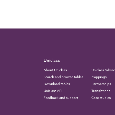
Uniclass
About Uniclass
Uniclass Advis
Search and browse tables
Mappings
Download tables
Partnerships
Uniclass API
Translations
Feedback and support
Case studies