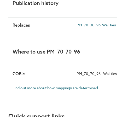
Publication history
Replaces
PM_70_30_96 Wall ties an
Where to use PM_70_70_96
COBie
PM_70_70_96 : Wall ties 
Find out more about how mappings are determined.
Quick support links