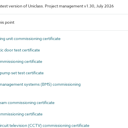
 latest version of Uniclass. Project management v1.30, July 2026
is point
g unit commissioning certificate
door test certificate
missioning certificate
mp set test certificate
 management systems (BMS) commissioning
am commissioning certificate
mmissioning certificate
uit television (CCTV) commissioning certificate