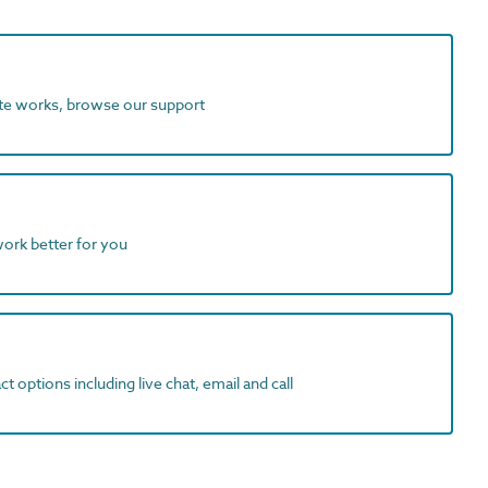
ite works, browse our support
work better for you
t options including live chat, email and call