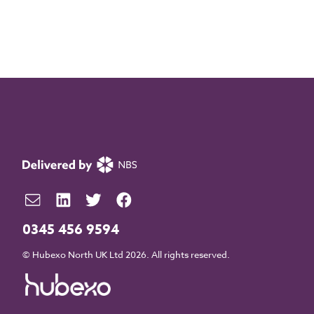
0345 456 9594
© Hubexo North UK Ltd 2026. All rights reserved.