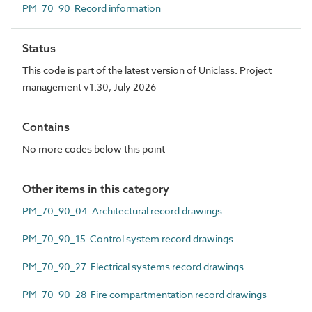
PM_70_90 Record information
Status
This code is part of the latest version of Uniclass. Project
management v1.30, July 2026
Contains
No more codes below this point
Other items in this category
PM_70_90_04 Architectural record drawings
PM_70_90_15 Control system record drawings
PM_70_90_27 Electrical systems record drawings
PM_70_90_28 Fire compartmentation record drawings