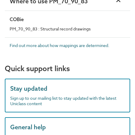
Where to use PM_70_90_83
COBie
PM_70_90_83 : Structural record drawings
Find out more about how mappings are determined.
Quick support links
Stay updated
Sign up to our mailing list to stay updated with the latest
Uniclass content
General help