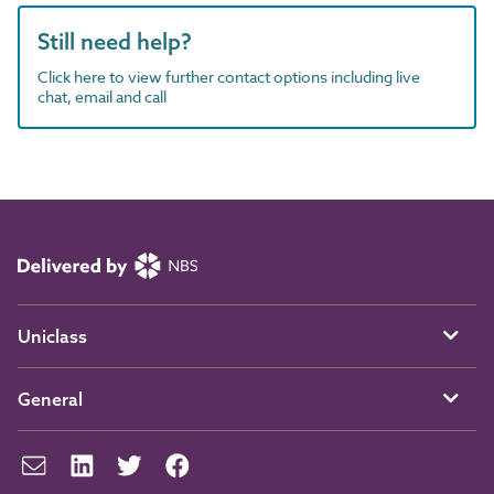
Still need help?
Click here to view further contact options including live
chat, email and call
Uniclass
General