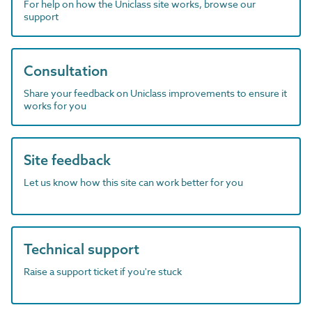
For help on how the Uniclass site works, browse our
support
Consultation
Share your feedback on Uniclass improvements to ensure it
works for you
Site feedback
Let us know how this site can work better for you
Technical support
Raise a support ticket if you're stuck