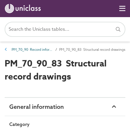
PM_70_90 Record information
PM_70_90_83 Structural record drawings
PM_70_90_83 Structural
record drawings
General information
Category