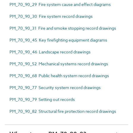
PM_70_90_29 Fire system cause and effect diagrams
PM_70_90_30 Fire system record drawings
PM_70_90_31 Fire and smoke stopping record drawings
PM_70_90_45 Key firefighting equipment diagrams
PM_70_90_46 Landscape record drawings
PM_70_90_52 Mechanical systems record drawings
PM_70_90_68 Public health system record drawings
PM_70_90_77 Security system record drawings
PM_70_90_79 Setting out records
PM_70_90_82 Structural fire protection record drawings