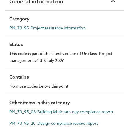
General information
Category
PM_70_95 Project assurance information
Status
This code is part of the latest version of Uniclass. Project
management v1.30, July 2026
Contains
No more codes below this point
Other items in this category
PM_70_95_08 Building fabric strategy compliance report
PM_70_95_20 Design compliance review report