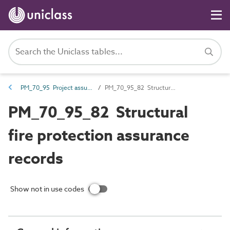
PM_70_95 Project assurance information
PM_70_95_82 Structural fire protection assurance records
PM_70_95_82 Structural
fire protection assurance
records
Show not in use codes