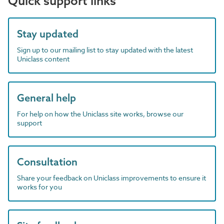
Quick support links
Stay updated
Sign up to our mailing list to stay updated with the latest
Uniclass content
General help
For help on how the Uniclass site works, browse our
support
Consultation
Share your feedback on Uniclass improvements to ensure it
works for you