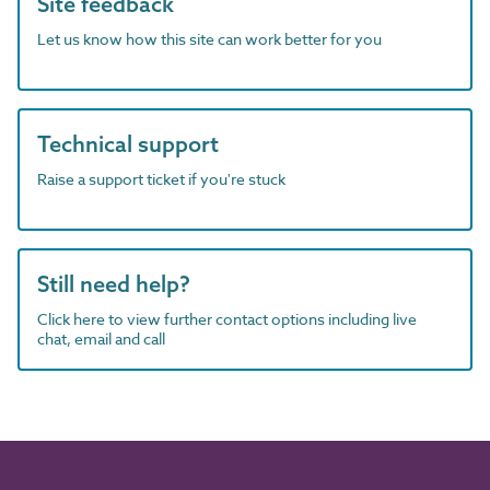
Site feedback
Let us know how this site can work better for you
Technical support
Raise a support ticket if you're stuck
Still need help?
Click here to view further contact options including live
chat, email and call