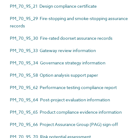
PM_70_95_21 Design compliance certificate
PM_70_95_29 Fire-stopping and smoke-stopping assurance
records
PM_70_95_30 Fire-rated doorset assurance records
PM_70_95_33 Gateway review information
PM_70_95_34 Governance strategy information
PM_70_95_58 Option analysis support paper
PM_70_95_62 Performance testing compliance report
PM_70_95_64 Post-project evaluation information
PM_70_95_65 Product compliance evidence information
PM_70_95_66 Project Assurance Group (PAG) sign-off
PM_70_95_70 Risk potential assessment