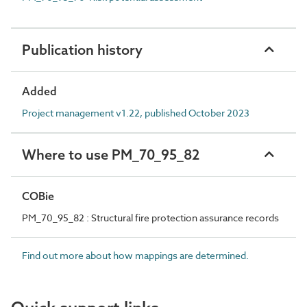
Publication history
Added
Project management v1.22, published October 2023
Where to use PM_70_95_82
COBie
PM_70_95_82 : Structural fire protection assurance records
Find out more about how mappings are determined.