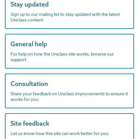
Stay updated
Sign up to our mailing list to stay updated with the latest
Uniclass content
General help
For help on how the Uniclass site works, browse our
support
Consultation
Share your feedback on Uniclass improvements to ensure it
works for you
Site feedback
Let us know how this site can work better for you