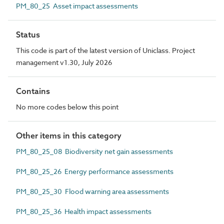
PM_80_25 Asset impact assessments
Status
This code is part of the latest version of Uniclass. Project
management v1.30, July 2026
Contains
No more codes below this point
Other items in this category
PM_80_25_08 Biodiversity net gain assessments
PM_80_25_26 Energy performance assessments
PM_80_25_30 Flood warning area assessments
PM_80_25_36 Health impact assessments