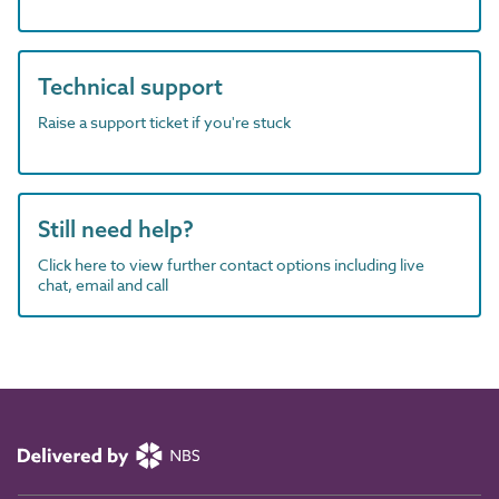
Technical support
Raise a support ticket if you're stuck
Still need help?
Click here to view further contact options including live
chat, email and call