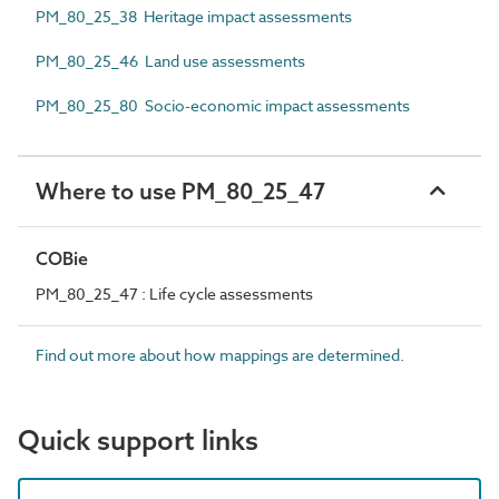
PM_80_25_38 Heritage impact assessments
PM_80_25_46 Land use assessments
PM_80_25_80 Socio-economic impact assessments
Where to use PM_80_25_47
COBie
PM_80_25_47 : Life cycle assessments
Find out more about how mappings are determined.
Quick support links