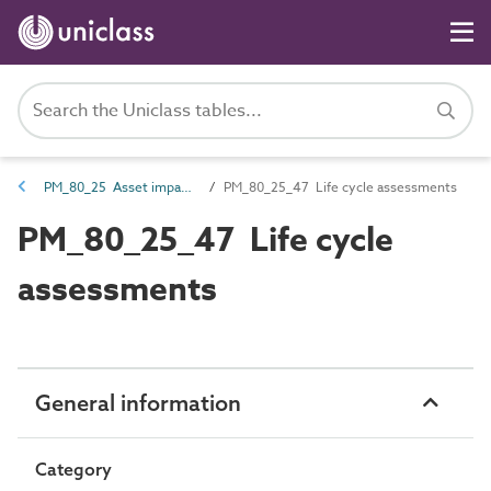
PM_80_25 Asset impact assessments
PM_80_25_47 Life cycle assessments
PM_80_25_47 Life cycle
assessments
General information
Category