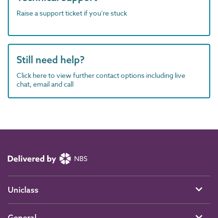
Raise a support ticket if you're stuck
Still need help?
Click here to view further contact options including live
chat, email and call
Uniclass
General