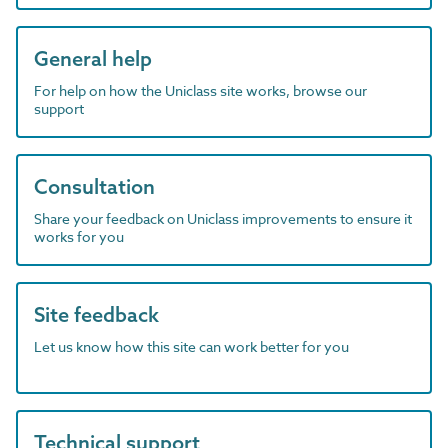
General help
For help on how the Uniclass site works, browse our
support
Consultation
Share your feedback on Uniclass improvements to ensure it
works for you
Site feedback
Let us know how this site can work better for you
Technical support