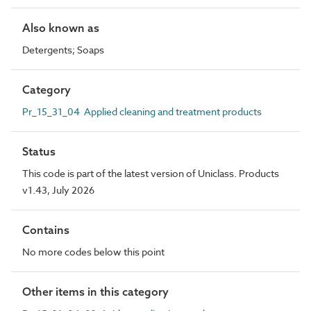
Also known as
Detergents; Soaps
Category
Pr_15_31_04 Applied cleaning and treatment products
Status
This code is part of the latest version of Uniclass. Products
v1.43, July 2026
Contains
No more codes below this point
Other items in this category