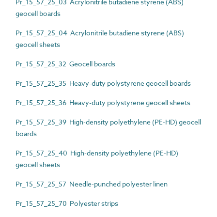
Pr_15_57_25_03 Acrylonitrile butadiene styrene (ABS)
geocell boards
Pr_15_57_25_04 Acrylonitrile butadiene styrene (ABS)
geocell sheets
Pr_15_57_25_32 Geocell boards
Pr_15_57_25_35 Heavy-duty polystyrene geocell boards
Pr_15_57_25_36 Heavy-duty polystyrene geocell sheets
Pr_15_57_25_39 High-density polyethylene (PE-HD) geocell
boards
Pr_15_57_25_40 High-density polyethylene (PE-HD)
geocell sheets
Pr_15_57_25_57 Needle-punched polyester linen
Pr_15_57_25_70 Polyester strips