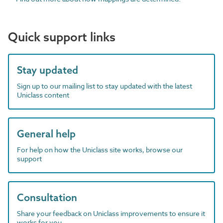
Quick support links
Stay updated
Sign up to our mailing list to stay updated with the latest
Uniclass content
General help
For help on how the Uniclass site works, browse our
support
Consultation
Share your feedback on Uniclass improvements to ensure it
works for you