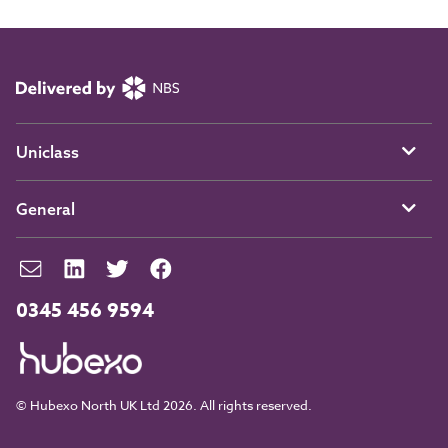
Uniclass
General
0345 456 9594
© Hubexo North UK Ltd 2026. All rights reserved.