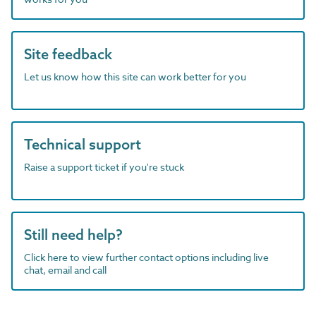
Site feedback
Let us know how this site can work better for you
Technical support
Raise a support ticket if you're stuck
Still need help?
Click here to view further contact options including live
chat, email and call