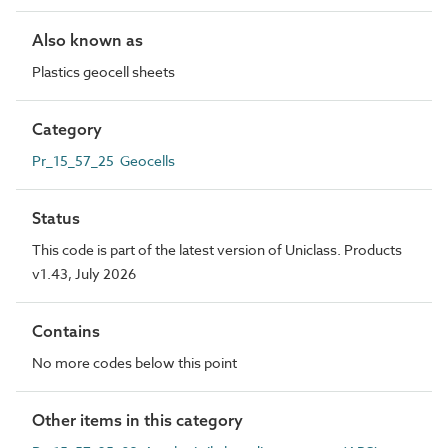
Also known as
Plastics geocell sheets
Category
Pr_15_57_25 Geocells
Status
This code is part of the latest version of Uniclass. Products
v1.43, July 2026
Contains
No more codes below this point
Other items in this category