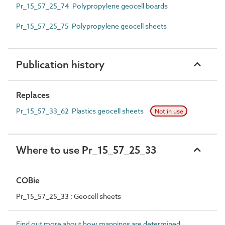
Pr_15_57_25_74 Polypropylene geocell boards
Pr_15_57_25_75 Polypropylene geocell sheets
Publication history
Replaces
Pr_15_57_33_62 Plastics geocell sheets
Not in use
Where to use Pr_15_57_25_33
COBie
Pr_15_57_25_33 : Geocell sheets
Find out more about how mappings are determined.