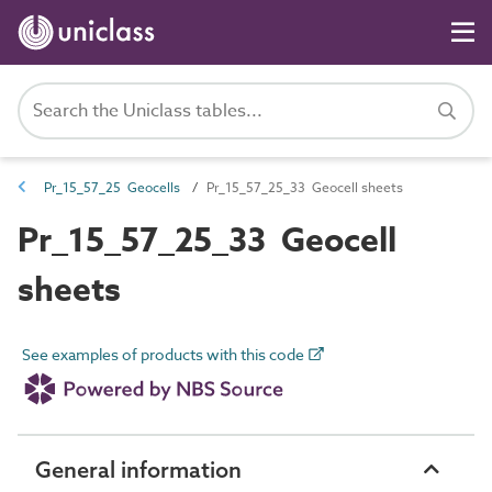
Pr_15_57_25 Geocells
Pr_15_57_25_33 Geocell sheets
Pr_15_57_25_33 Geocell
sheets
See examples of products with this code
General information