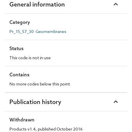
General information
Category
Pr_15_57_30 Geomembranes
Status
This code is not in use
Contains
No more codes below this point
Publication history
Withdrawn
Products v1.4, published October 2016