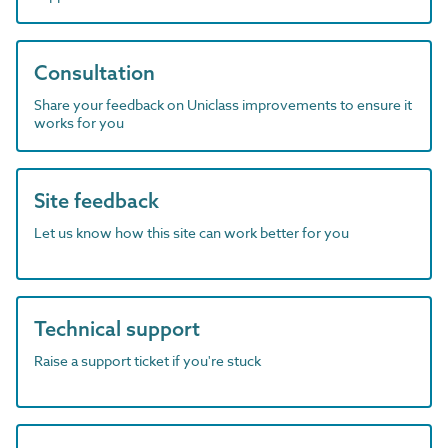
Consultation
Share your feedback on Uniclass improvements to ensure it
works for you
Site feedback
Let us know how this site can work better for you
Technical support
Raise a support ticket if you're stuck