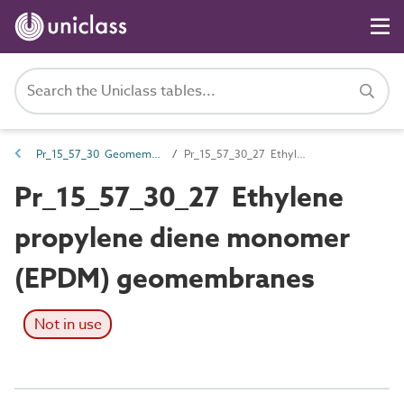
Pr_15_57_30 Geomembranes
Pr_15_57_30_27 Ethylene propylene diene monomer (EPDM) geomembranes
Pr_15_57_30_27 Ethylene
propylene diene monomer
(EPDM) geomembranes
Not in use