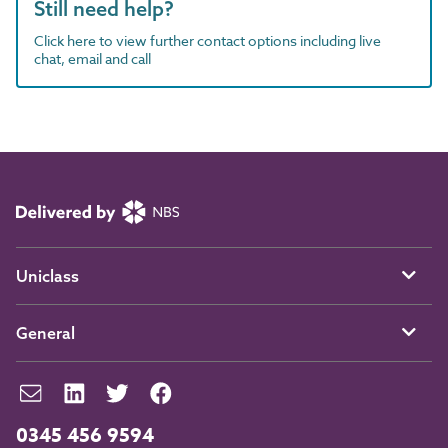
Still need help?
Click here to view further contact options including live
chat, email and call
Uniclass
General
0345 456 9594