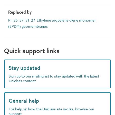
Replaced by
Pr_25_57_51_27 Ethylene propylene diene monomer
(EPDM) geomembranes
Quick support links
Stay updated
Sign up to our mailing list to stay updated with the latest
Uniclass content
General help
For help on how the Uniclass site works, browse our
support