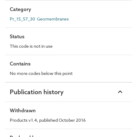
Category
Pr_15_57_30 Geomembranes
Status
This code is not in use
Contains
No more codes below this point
Publication history
Withdrawn
Products v1.4, published October 2016