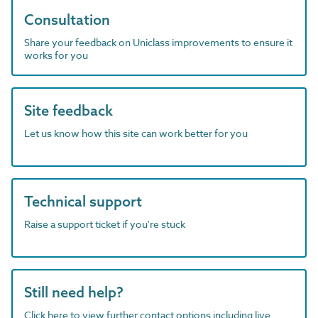
Consultation
Share your feedback on Uniclass improvements to ensure it
works for you
Site feedback
Let us know how this site can work better for you
Technical support
Raise a support ticket if you're stuck
Still need help?
Click here to view further contact options including live