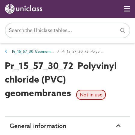
Pr_15_57_30 Geomembranes
Pr_15_57_30_72 Polyvinyl chloride (PVC) geomembranes
Pr_15_57_30_72 Polyvinyl
chloride (PVC)
geomembranes
Not in use
General information