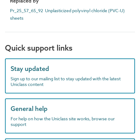
Replaced by
Pr_25_57_65_92 Unplasticized polyvinyl chloride (PVC-U)
sheets
Quick support links
Stay updated
Sign up to our mailing list to stay updated with the latest
Uniclass content
General help
For help on how the Uniclass site works, browse our
support