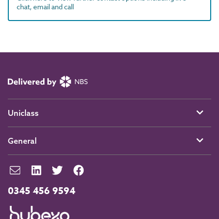
chat, email and call
Uniclass
General
0345 456 9594