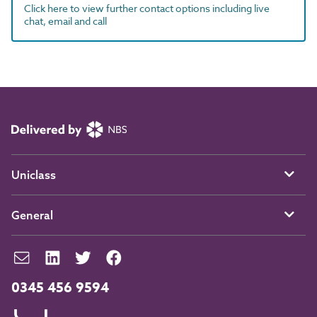
Click here to view further contact options including live
chat, email and call
Uniclass
General
0345 456 9594