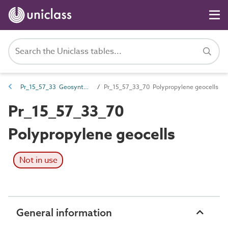
Pr_15_57_33 Geosynthetics
Pr_15_57_33_70 Polypropylene geocells
Pr_15_57_33_70
Polypropylene geocells
Not in use
General information