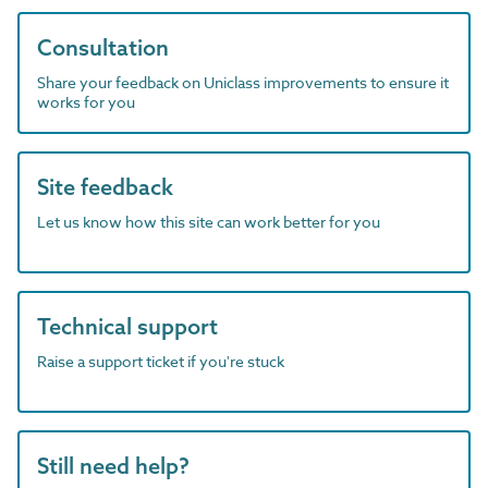
Consultation
Share your feedback on Uniclass improvements to ensure it
works for you
Site feedback
Let us know how this site can work better for you
Technical support
Raise a support ticket if you're stuck
Still need help?