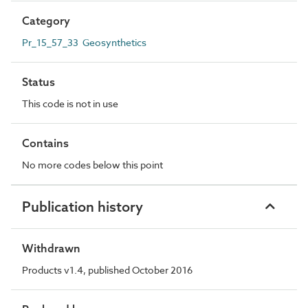
Category
Pr_15_57_33 Geosynthetics
Status
This code is not in use
Contains
No more codes below this point
Publication history
Withdrawn
Products v1.4, published October 2016