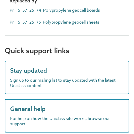
Replaced by
Pr_15_57_25_74 Polypropylene geocell boards
Pr_15_57_25_75 Polypropylene geocell sheets
Quick support links
Stay updated
Sign up to our mailing list to stay updated with the latest
Uniclass content
General help
For help on how the Uniclass site works, browse our
support