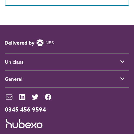
Uniclass
General
0345 456 9594