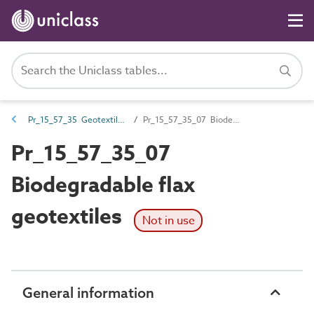
Pr_15_57_35 Geotextiles
Pr_15_57_35_07 Biodegradable flax geotextiles
Pr_15_57_35_07
Biodegradable flax
geotextiles
Not in use
General information