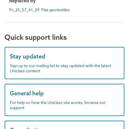
Replaced by
Pr_25_57_61_29 Flax geotextiles
Quick support links
Stay updated
Sign up to our mailing list to stay updated with the latest
Uniclass content
General help
For help on how the Uniclass site works, browse our
support