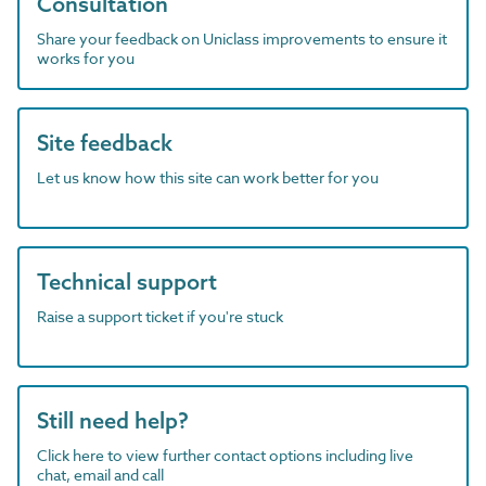
Consultation
Share your feedback on Uniclass improvements to ensure it
works for you
Site feedback
Let us know how this site can work better for you
Technical support
Raise a support ticket if you're stuck
Still need help?
Click here to view further contact options including live
chat, email and call