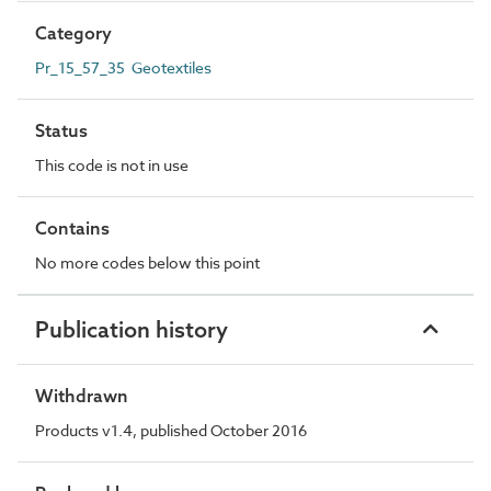
Category
Pr_15_57_35 Geotextiles
Status
This code is not in use
Contains
No more codes below this point
Publication history
Withdrawn
Products v1.4, published October 2016