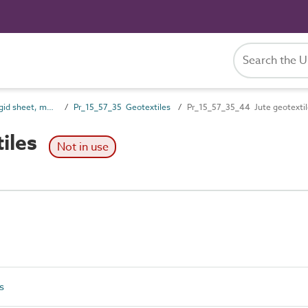
Pr_15_57 Non-rigid sheet, mat and strip preparatory products
Pr_15_57_35 Geotextiles
Pr_15_57_35_44 Jute geotextil
iles
Not in use
s