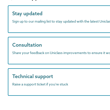
Stay updated
Sign up to our mailing list to stay updated with the latest Unicl
Consultation
Share your feedback on Uniclass improvements to ensure it w
Technical support
Raise a support ticket if you're stuck