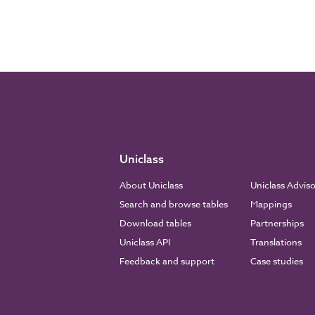
Uniclass
About Uniclass
Uniclass Advis
Search and browse tables
Mappings
Download tables
Partnerships
Uniclass API
Translations
Feedback and support
Case studies