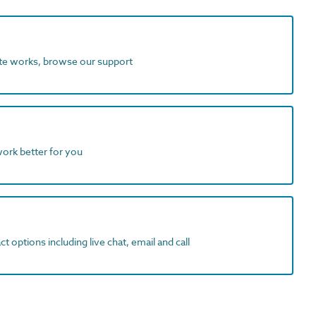
ite works, browse our support
work better for you
t options including live chat, email and call