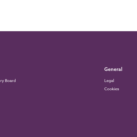
General
ory Board
Legal
Cookies