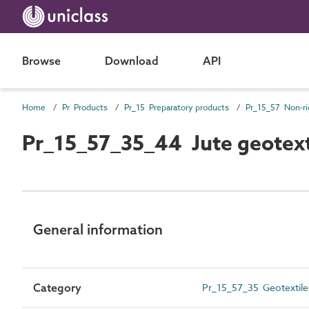
Browse
Download
API
Home
Pr Products
Pr_15 Preparatory products
Pr_15_57_35_44 Jute geotext
General information
Category
Pr_15_57_35 Geotextile