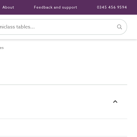
About
Feedback and support
0345 456 9594
es