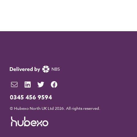
0345 456 9594
© Hubexo North UK Ltd 2026. All rights reserved.