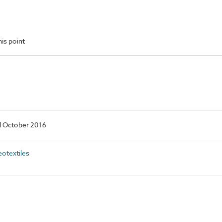
is point
d October 2016
otextiles