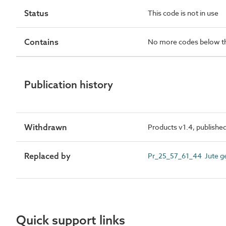
Status
This code is not in use
Contains
No more codes below th
Publication history
Withdrawn
Products v1.4, publishe
Replaced by
Pr_25_57_61_44 Jute ge
Quick support links