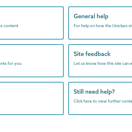
General help
ass content
For help on how the Uniclass s
Site feedback
orks for you
Let us know how this site can 
Still need help?
Click here to view further contac