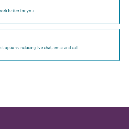
work better for you
t options including live chat, email and call