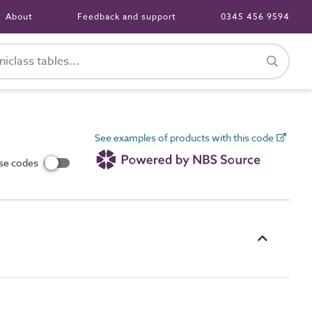
About
Feedback and support
0345 456 9594
See examples of products with this code
use codes