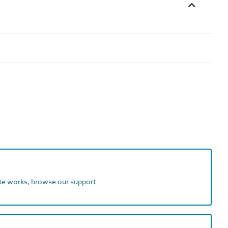
ite works, browse our support