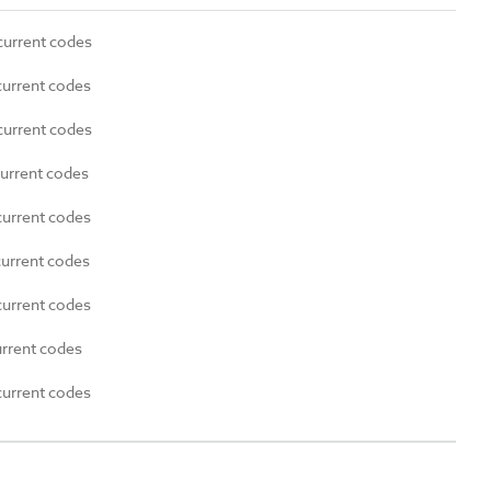
current codes
current codes
current codes
current codes
current codes
current codes
current codes
urrent codes
current codes