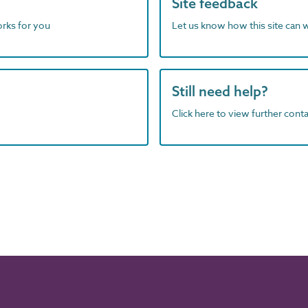
Site feedback
orks for you
Let us know how this site can 
Still need help?
Click here to view further contac