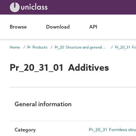
Browse
Download
API
Home
Pr Products
Pr_20 Structure and general products
Pr_20_31_01 Additives
General information
Category
Pr_20_31 Formless struc