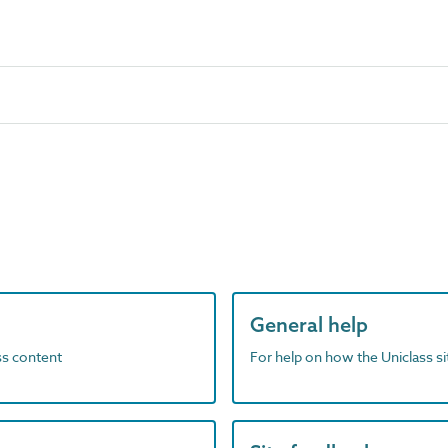
General help
ass content
For help on how the Uniclass s