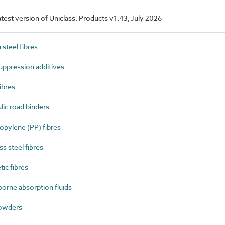
latest version of Uniclass. Products v1.43, July 2026
steel fibres
ppression additives
ibres
ic road binders
pylene (PP) fibres
s steel fibres
ic fibres
rne absorption fluids
owders