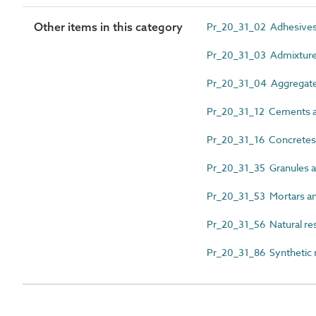
Other items in this category
Pr_20_31_02 Adhesive
Pr_20_31_03 Admixtur
Pr_20_31_04 Aggregat
Pr_20_31_12 Cements a
Pr_20_31_16 Concretes
Pr_20_31_35 Granules 
Pr_20_31_53 Mortars an
Pr_20_31_56 Natural re
Pr_20_31_86 Synthetic 