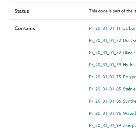
Status
This code is part of the 
Contains
Pr_20_31_01_11 Carbon 
Pr_20_31_01_22 Dust su
Pr_20_31_01_32 Glass f
Pr_20_31_01_39 Hydraul
Pr_20_31_01_75 Polypro
Pr_20_31_01_85 Stainles
Pr_20_31_01_86 Synthet
Pr_20_31_01_96 Waterbo
Pr_20_31_01_99 Zinc p