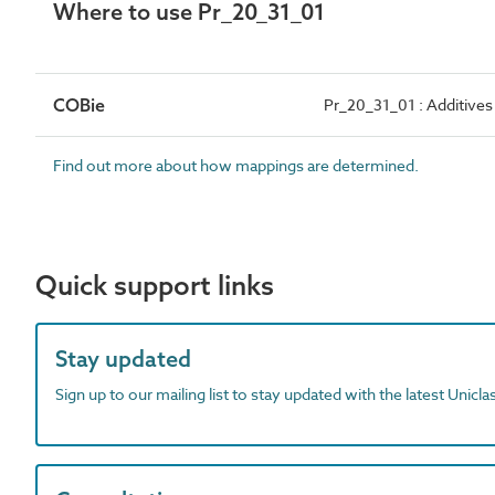
Where to use Pr_20_31_01
COBie
Pr_20_31_01 : Additives
Find out more about how mappings are determined.
Quick support links
Stay updated
Sign up to our mailing list to stay updated with the latest Unicl