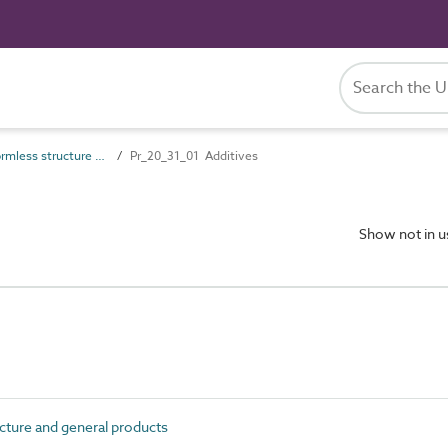
Pr_20_31 Formless structure and general products
Pr_20_31_01 Additives
Show not in 
ture and general products