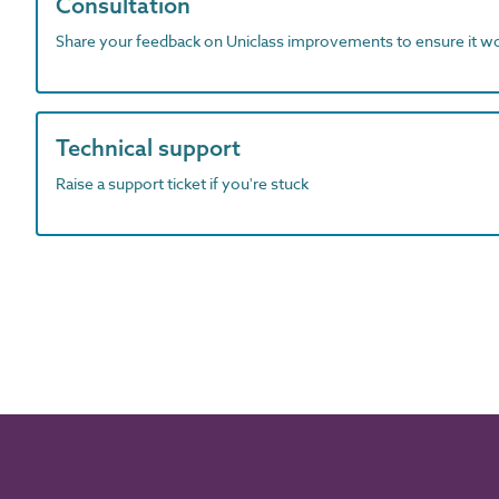
Consultation
Share your feedback on Uniclass improvements to ensure it w
Technical support
Raise a support ticket if you're stuck