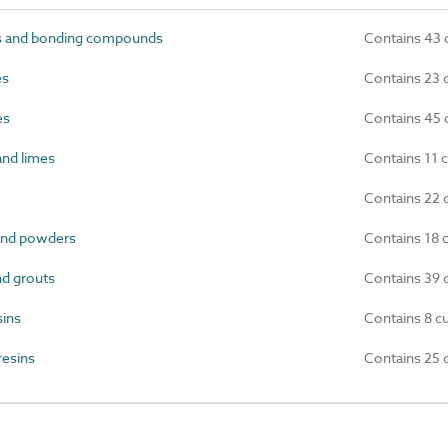
s and bonding compounds
Contains 43 
es
Contains 23 
es
Contains 45 
nd limes
Contains 11 
Contains 22 
and powders
Contains 18 
d grouts
Contains 39 
sins
Contains 8 c
resins
Contains 25 