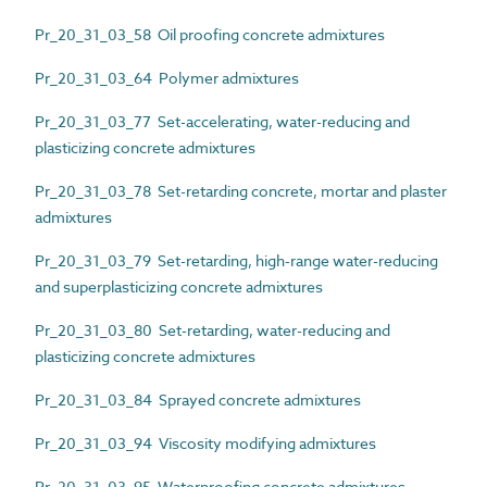
Pr_20_31_03_58 Oil proofing concrete admixtures
Pr_20_31_03_64 Polymer admixtures
Pr_20_31_03_77 Set-accelerating, water-reducing and
plasticizing concrete admixtures
Pr_20_31_03_78 Set-retarding concrete, mortar and plaster
admixtures
Pr_20_31_03_79 Set-retarding, high-range water-reducing
and superplasticizing concrete admixtures
Pr_20_31_03_80 Set-retarding, water-reducing and
plasticizing concrete admixtures
Pr_20_31_03_84 Sprayed concrete admixtures
Pr_20_31_03_94 Viscosity modifying admixtures
Pr_20_31_03_95 Waterproofing concrete admixtures