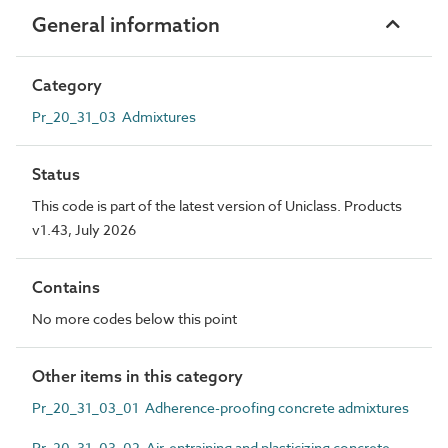
General information
Category
Pr_20_31_03 Admixtures
Status
This code is part of the latest version of Uniclass. Products
v1.43, July 2026
Contains
No more codes below this point
Other items in this category
Pr_20_31_03_01 Adherence-proofing concrete admixtures
Pr_20_31_03_02 Air-entraining and plasticizing concrete