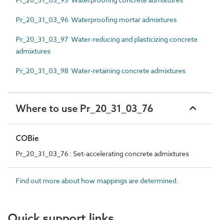
Pr_20_31_03_96 Waterproofing mortar admixtures
Pr_20_31_03_97 Water-reducing and plasticizing concrete
admixtures
Pr_20_31_03_98 Water-retaining concrete admixtures
Where to use Pr_20_31_03_76
COBie
Pr_20_31_03_76 : Set-accelerating concrete admixtures
Find out more about how mappings are determined.
Quick support links