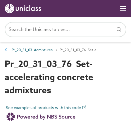
Pr_20_31_03 Admixtures
Pr_20_31_03_76 Set-accelerating concrete admixtures
Pr_20_31_03_76 Set-
accelerating concrete
admixtures
See examples of products with this code