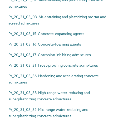
admixtures
Pr_20_31_03_03 Air-entraining and plasticizing mortar and
screed admixtures
Pr_20_31_03_15 Concrete-expanding agents
Pr_20_31_03_16 Concrete-foaming agents
Pr_20_31_03_17 Corrosion-inhibiting admixtures
Pr_20_31_03_31 Frost-proofing concrete admixtures
Pr_20_31_03_36 Hardening and accelerating concrete
admixtures
Pr_20_31_03_38 High-range water-reducing and
superplasticizing concrete admixtures
Pr_20_31_03_52 Mid-range water-reducing and
superplasticizing concrete admixtures