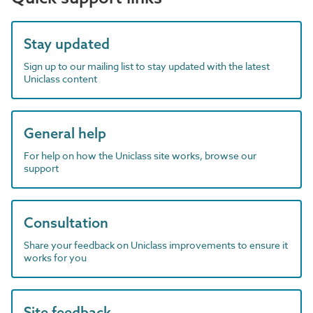
Stay updated
Sign up to our mailing list to stay updated with the latest
Uniclass content
General help
For help on how the Uniclass site works, browse our
support
Consultation
Share your feedback on Uniclass improvements to ensure it
works for you
Site feedback