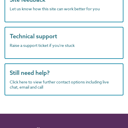
Let us know how this site can work better for you
Technical support
Raise a support ticket if you're stuck
Still need help?
Click here to view further contact options including live
chat, email and call