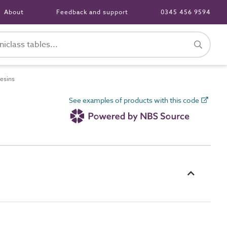
About
Feedback and support
0345 456 9594
esins
See examples of products with this code