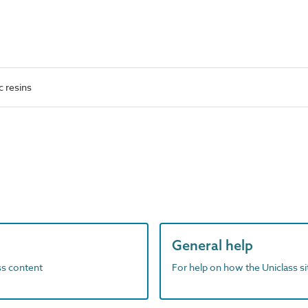
c resins
General help
ass content
For help on how the Uniclass s