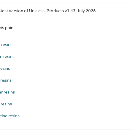
latest version of Uniclass. Products v1.43, July 2026
is point
resins
 resins
esins
resins
r resins
resins
ine resins