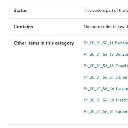
Status
This code is part of the 
Contains
No more codes below th
Other items in this category
Pr_20_31_56_11 Balsam 
Pr_20_31_56_13 Benzoin
Pr_20_31_56_16 Copal r
Pr_20_31_56_21 Damar 
Pr_20_31_56_46 Lacque
Pr_20_31_56_50 Mastic 
Pr_20_31_56_91 Turpent