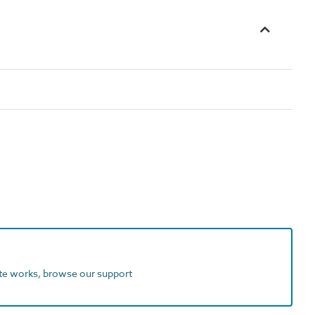
ite works, browse our support