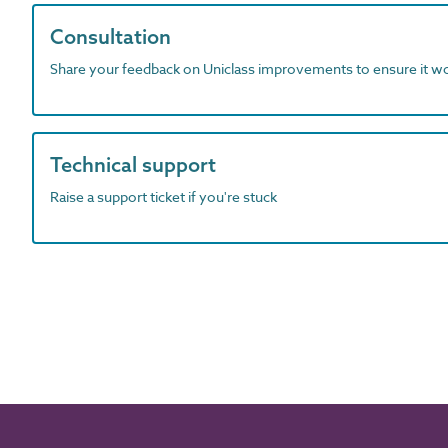
Consultation
Share your feedback on Uniclass improvements to ensure it w
Technical support
Raise a support ticket if you're stuck