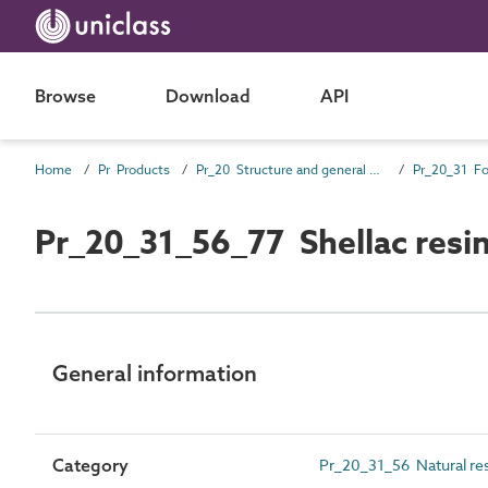
Browse
Download
API
Home
Pr Products
Pr_20 Structure and general products
Pr_20_31_56_77 Shellac resi
General information
Category
Pr_20_31_56 Natural re