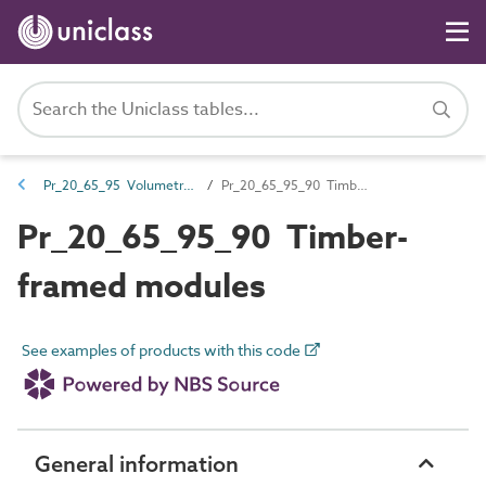
Pr_20_65_95 Volumetric modules
Pr_20_65_95_90 Timber-framed modules
Pr_20_65_95_90 Timber-
framed modules
See examples of products with this code
General information