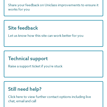
Share your feedback on Uniclass improvements to ensure it
works for you
Site feedback
Let us know how this site can work better for you
Technical support
Raise a support ticket if you're stuck
Still need help?
Click here to view further contact options including live
chat, email and call