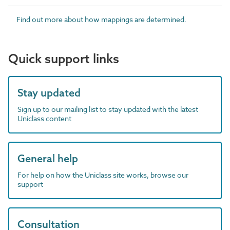
Find out more about how mappings are determined.
Quick support links
Stay updated
Sign up to our mailing list to stay updated with the latest
Uniclass content
General help
For help on how the Uniclass site works, browse our
support
Consultation