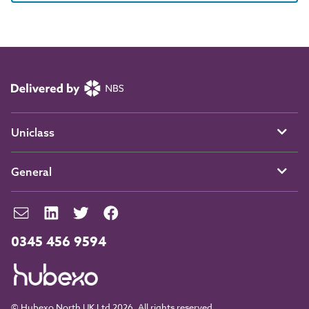
Uniclass
General
0345 456 9594
© Hubexo North UK Ltd 2026. All rights reserved.