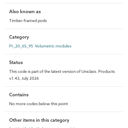
Also known as
Timber-framed pods
Category
Pr_20_65_95 Volumetric modules
Status
This code is part of the latest version of Uniclass. Products
v1.43, July 2026
Contains
No more codes below this point
Other items in this category