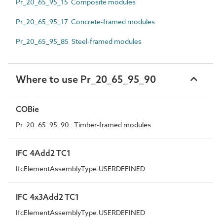
Pr_20_65_95_15 Composite modules
Pr_20_65_95_17 Concrete-framed modules
Pr_20_65_95_85 Steel-framed modules
Where to use Pr_20_65_95_90
COBie
Pr_20_65_95_90 : Timber-framed modules
IFC 4Add2 TC1
IfcElementAssemblyType.USERDEFINED
IFC 4x3Add2 TC1
IfcElementAssemblyType.USERDEFINED