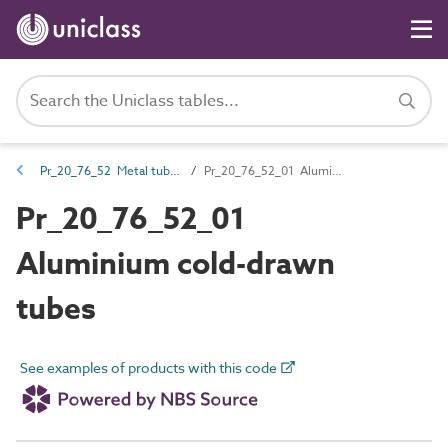
Pr_20_76_52 Metal tubes and hollow sections
Pr_20_76_52_01 Aluminium cold-drawn tubes
Pr_20_76_52_01
Aluminium cold-drawn
tubes
See examples of products with this code