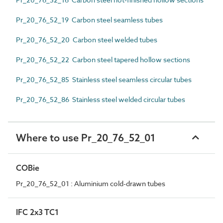
Pr_20_76_52_19 Carbon steel seamless tubes
Pr_20_76_52_20 Carbon steel welded tubes
Pr_20_76_52_22 Carbon steel tapered hollow sections
Pr_20_76_52_85 Stainless steel seamless circular tubes
Pr_20_76_52_86 Stainless steel welded circular tubes
Where to use Pr_20_76_52_01
COBie
Pr_20_76_52_01 : Aluminium cold-drawn tubes
IFC 2x3 TC1