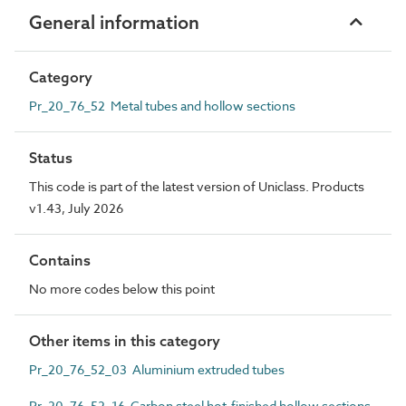
General information
Category
Pr_20_76_52 Metal tubes and hollow sections
Status
This code is part of the latest version of Uniclass. Products
v1.43, July 2026
Contains
No more codes below this point
Other items in this category
Pr_20_76_52_03 Aluminium extruded tubes
Pr_20_76_52_16 Carbon steel hot-finished hollow sections