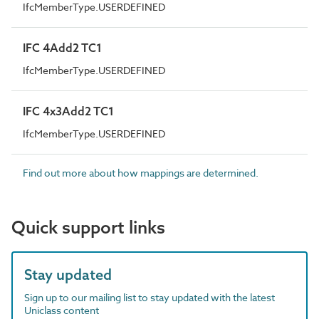
IfcMemberType.USERDEFINED
IFC 4Add2 TC1
IfcMemberType.USERDEFINED
IFC 4x3Add2 TC1
IfcMemberType.USERDEFINED
Find out more about how mappings are determined.
Quick support links
Stay updated
Sign up to our mailing list to stay updated with the latest
Uniclass content