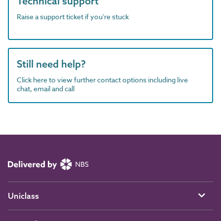
Technical support
Raise a support ticket if you're stuck
Still need help?
Click here to view further contact options including live
chat, email and call
Uniclass