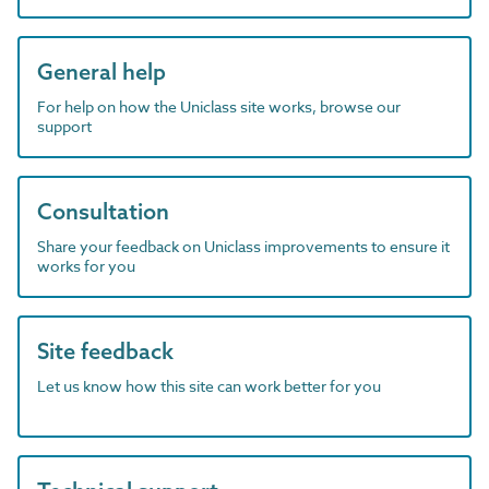
General help
For help on how the Uniclass site works, browse our
support
Consultation
Share your feedback on Uniclass improvements to ensure it
works for you
Site feedback
Let us know how this site can work better for you