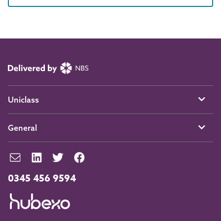
Uniclass
General
0345 456 9594