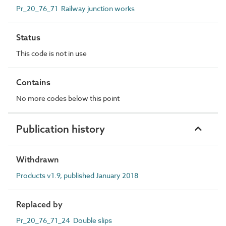
Pr_20_76_71 Railway junction works
Status
This code is not in use
Contains
No more codes below this point
Publication history
Withdrawn
Products v1.9, published January 2018
Replaced by
Pr_20_76_71_24 Double slips