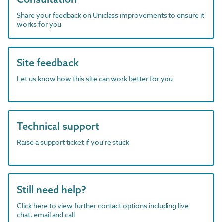
Share your feedback on Uniclass improvements to ensure it
works for you
Site feedback
Let us know how this site can work better for you
Technical support
Raise a support ticket if you're stuck
Still need help?
Click here to view further contact options including live
chat, email and call