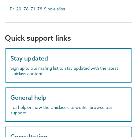
Pr_20_76_71_78 Single slips
Quick support links
Stay updated
Sign up to our mailing list to stay updated with the latest
Uniclass content
General help
For help on how the Uniclass site works, browse our
support
Consultation