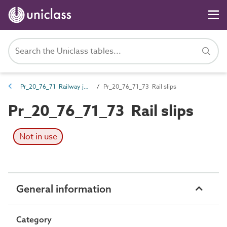
Pr_20_76_71 Railway junction works
Pr_20_76_71_73 Rail slips
Pr_20_76_71_73 Rail slips
Not in use
General information
Category