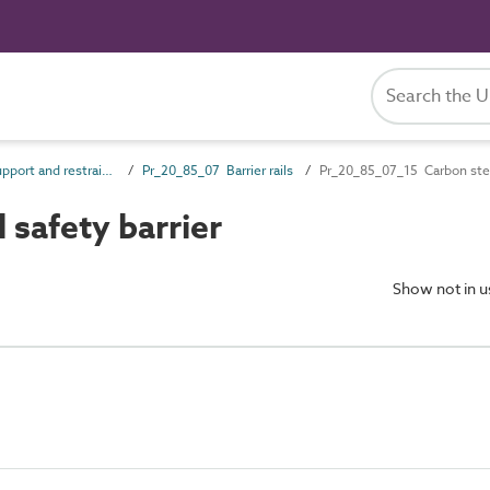
Pr_20_85 Support and restraint products
Pr_20_85_07 Barrier rails
Pr_20_85_07_15 Carbon stee
safety barrier
Show not in 