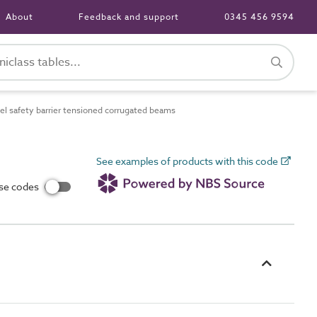
About
Feedback and support
0345 456 9594
l safety barrier tensioned corrugated beams
See examples of products with this code
use codes