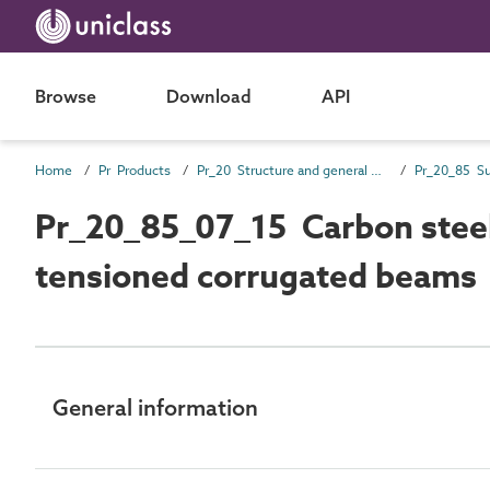
Browse
Download
API
Home
Pr Products
Pr_20 Structure and general products
Pr_20_85_07_15 Carbon steel 
tensioned corrugated beams
General information