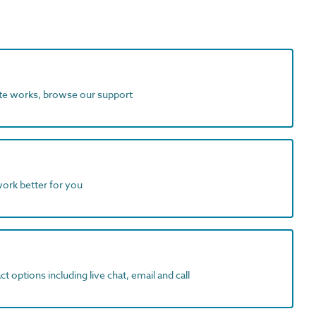
ite works, browse our support
work better for you
t options including live chat, email and call