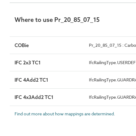
Where to use Pr_20_85_07_15
COBie
Pr_20_85_07_15 : Carbon
IFC 2x3 TC1
IfcRailingType.USERDE
IFC 4Add2 TC1
IfcRailingType.GUARDR
IFC 4x3Add2 TC1
IfcRailingType.GUARDR
Find out more about how mappings are determined.