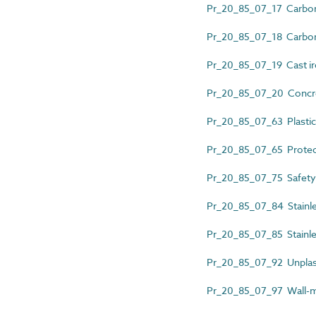
Pr_20_85_07_17 Carbon 
Pr_20_85_07_18 Carbon s
Pr_20_85_07_19 Cast iro
Pr_20_85_07_20 Concret
Pr_20_85_07_63 Plastics
Pr_20_85_07_65 Protec
Pr_20_85_07_75 Safety b
Pr_20_85_07_84 Stainles
Pr_20_85_07_85 Stainles
Pr_20_85_07_92 Unplasti
Pr_20_85_07_97 Wall-mo