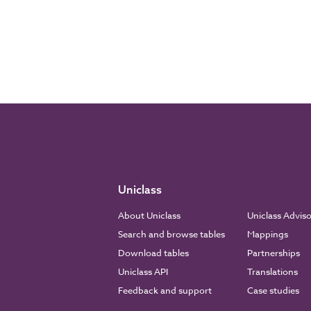
Uniclass
About Uniclass
Uniclass Advis
Search and browse tables
Mappings
Download tables
Partnerships
Uniclass API
Translations
Feedback and support
Case studies