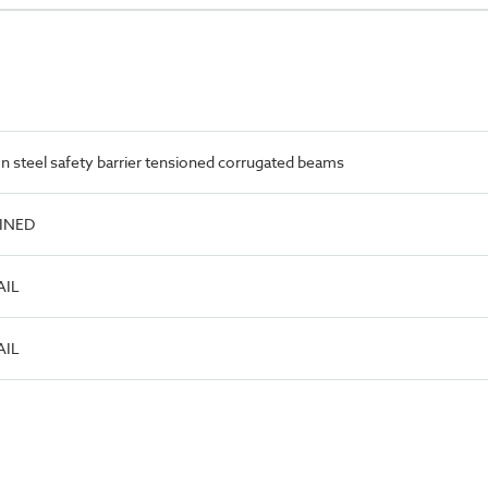
 steel safety barrier tensioned corrugated beams
FINED
AIL
AIL