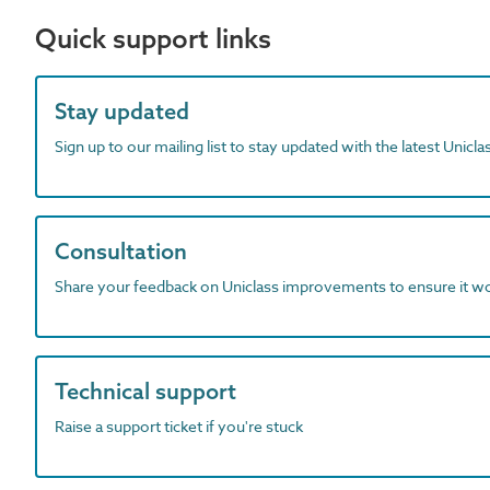
Quick support links
Stay updated
Sign up to our mailing list to stay updated with the latest Unicl
Consultation
Share your feedback on Uniclass improvements to ensure it w
Technical support
Raise a support ticket if you're stuck