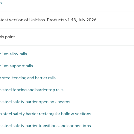
s
latest version of Uniclass. Products v1.43, July 2026
is point
um alloy rails
um support rails
eel fencing and barrier rails
eel fencing and barrier top rails
steel safety barrier open box beams
teel safety barrier rectangular hollow sections
teel safety barrier transitions and connections