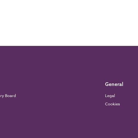
General
ory Board
Legal
Cookies