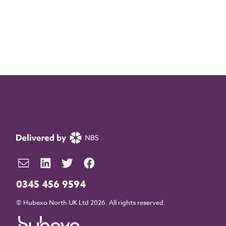
0345 456 9594
© Hubexo North UK Ltd 2026. All rights reserved.