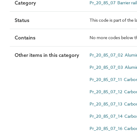
Category
Pr_20_85_07 Barrier rail
Status
This code is part of the 
Contains
No more codes below th
Other items in this category
Pr_20_85_07_02 Alumini
Pr_20_85_07_03 Alumini
Pr_20_85_07_11 Carbon st
Pr_20_85_07_12 Carbon st
Pr_20_85_07_13 Carbon 
Pr_20_85_07_14 Carbon s
Pr_20_85_07_16 Carbon s