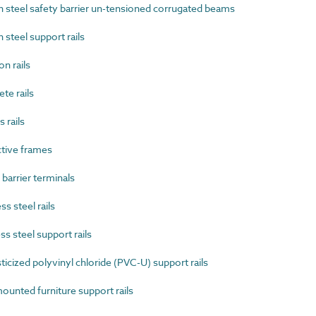
steel safety barrier un-tensioned corrugated beams
teel support rails
n rails
e rails
 rails
tive frames
arrier terminals
s steel rails
s steel support rails
cized polyvinyl chloride (PVC-U) support rails
unted furniture support rails