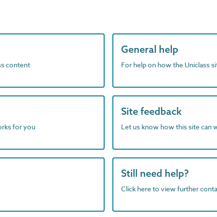
General help
ass content
For help on how the Uniclass s
Site feedback
orks for you
Let us know how this site can 
Still need help?
Click here to view further contac