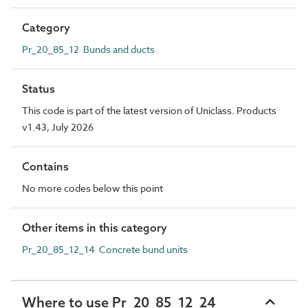
Category
Pr_20_85_12 Bunds and ducts
Status
This code is part of the latest version of Uniclass. Products
v1.43, July 2026
Contains
No more codes below this point
Other items in this category
Pr_20_85_12_14 Concrete bund units
Where to use Pr_20_85_12_24