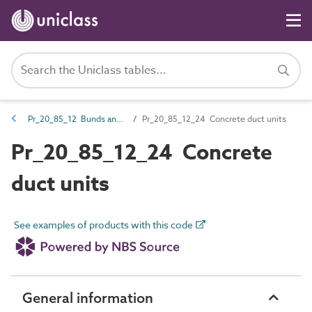
Pr_20_85_12 Bunds and ducts
Pr_20_85_12_24 Concrete duct units
Pr_20_85_12_24 Concrete
duct units
See examples of products with this code
General information