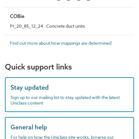
COBie
Pr_20_85_12_24 : Concrete duct units
Find out more about how mappings are determined.
Quick support links
Stay updated
Sign up to our mailing list to stay updated with the latest
Uniclass content
General help
For help on how the Uniclass site works, browse our