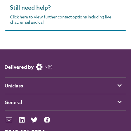
Still need help?
Click here to view further contact options including live
chat, email and call
Uniclass
General