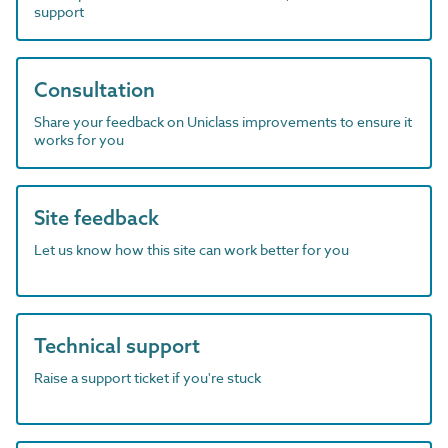
support
Consultation
Share your feedback on Uniclass improvements to ensure it
works for you
Site feedback
Let us know how this site can work better for you
Technical support
Raise a support ticket if you're stuck