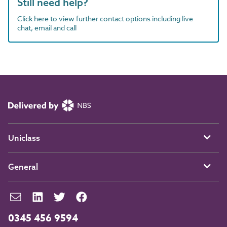
Still need help?
Click here to view further contact options including live
chat, email and call
Uniclass
General
0345 456 9594