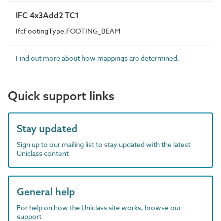
IFC 4x3Add2 TC1
IfcFootingType.FOOTING_BEAM
Find out more about how mappings are determined.
Quick support links
Stay updated
Sign up to our mailing list to stay updated with the latest
Uniclass content
General help
For help on how the Uniclass site works, browse our
support