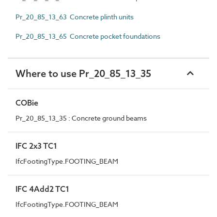
Pr_20_85_13_63 Concrete plinth units
Pr_20_85_13_65 Concrete pocket foundations
Where to use Pr_20_85_13_35
COBie
Pr_20_85_13_35 : Concrete ground beams
IFC 2x3 TC1
IfcFootingType.FOOTING_BEAM
IFC 4Add2 TC1
IfcFootingType.FOOTING_BEAM