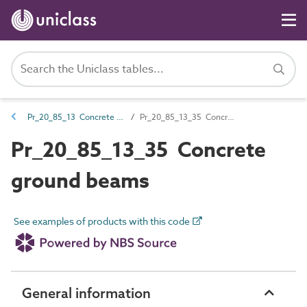
Pr_20_85_13 Concrete base and foundation products
Pr_20_85_13_35 Concrete ground beams
Pr_20_85_13_35 Concrete
ground beams
See examples of products with this code
General information