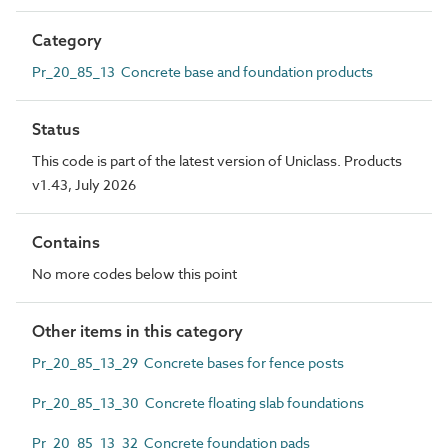
Category
Pr_20_85_13 Concrete base and foundation products
Status
This code is part of the latest version of Uniclass. Products
v1.43, July 2026
Contains
No more codes below this point
Other items in this category
Pr_20_85_13_29 Concrete bases for fence posts
Pr_20_85_13_30 Concrete floating slab foundations
Pr_20_85_13_32 Concrete foundation pads