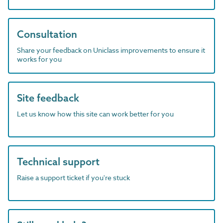
Consultation
Share your feedback on Uniclass improvements to ensure it
works for you
Site feedback
Let us know how this site can work better for you
Technical support
Raise a support ticket if you're stuck