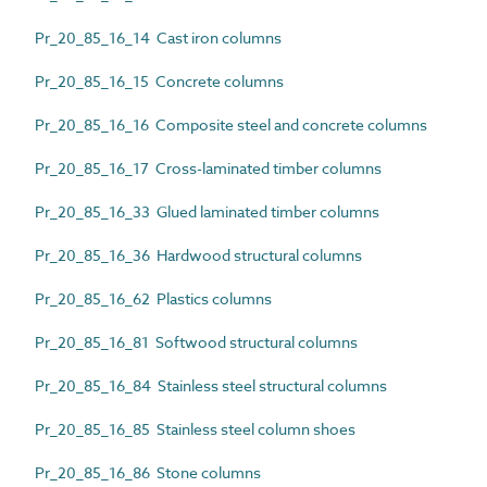
Pr_20_85_16_14 Cast iron columns
Pr_20_85_16_15 Concrete columns
Pr_20_85_16_16 Composite steel and concrete columns
Pr_20_85_16_17 Cross-laminated timber columns
Pr_20_85_16_33 Glued laminated timber columns
Pr_20_85_16_36 Hardwood structural columns
Pr_20_85_16_62 Plastics columns
Pr_20_85_16_81 Softwood structural columns
Pr_20_85_16_84 Stainless steel structural columns
Pr_20_85_16_85 Stainless steel column shoes
Pr_20_85_16_86 Stone columns