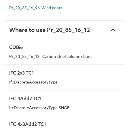
Pr_20_85_16_96 Wind posts
Where to use Pr_20_85_16_12
COBie
Pr_20_85_16_12 : Carbon steel column shoes
IFC 2x3 TC1
IfcDiscreteAccessoryType
IFC 4Add2 TC1
IfcDiscreteAccessoryType.SHOE
IFC 4x3Add2 TC1