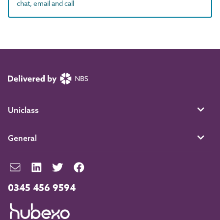
chat, email and call
Uniclass
General
0345 456 9594