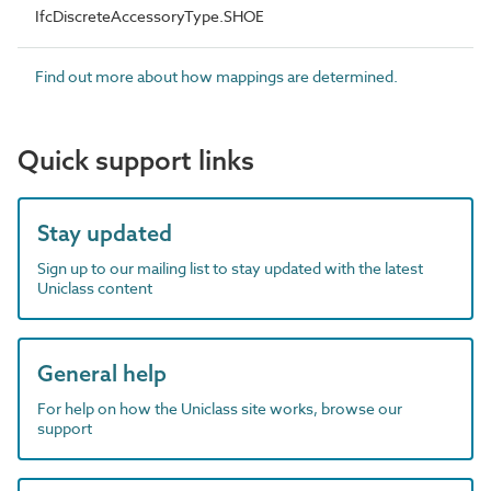
IfcDiscreteAccessoryType.SHOE
Find out more about how mappings are determined.
Quick support links
Stay updated
Sign up to our mailing list to stay updated with the latest
Uniclass content
General help
For help on how the Uniclass site works, browse our
support