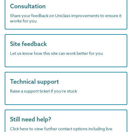
Consultation
Share your feedback on Uniclass improvements to ensure it
works for you
Site feedback
Let us know how this site can work better for you
Technical support
Raise a support ticket if you're stuck
Still need help?
Click here to view further contact options including live