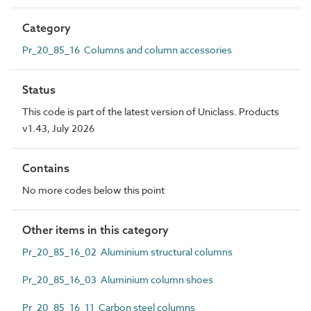
Category
Pr_20_85_16 Columns and column accessories
Status
This code is part of the latest version of Uniclass. Products
v1.43, July 2026
Contains
No more codes below this point
Other items in this category
Pr_20_85_16_02 Aluminium structural columns
Pr_20_85_16_03 Aluminium column shoes
Pr_20_85_16_11 Carbon steel columns