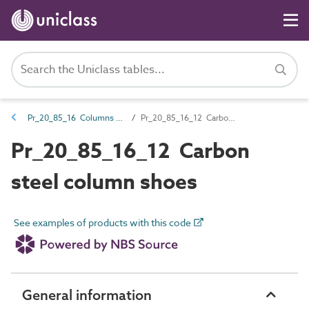
Pr_20_85_16 Columns and column accessories
Pr_20_85_16_12 Carbon steel column shoes
Pr_20_85_16_12 Carbon
steel column shoes
See examples of products with this code
General information