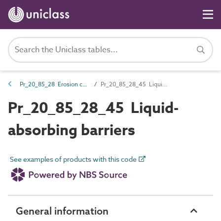
Pr_20_85_28 Erosion control and breakwater products
Pr_20_85_28_45 Liquid-absorbing barriers
Pr_20_85_28_45 Liquid-
absorbing barriers
See examples of products with this code
General information