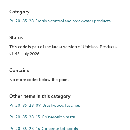
Category
Pr_20_85_28 Erosion control and breakwater products
Status
This code is part of the latest version of Uniclass. Products
v1.43, July 2026
Contains
No more codes below this point
Other items in this category
Pr_20_85_28_09 Brushwood fascines
Pr_20_85_28_15 Coir erosion mats
Pr_20_85_28_16 Concrete tetrapods