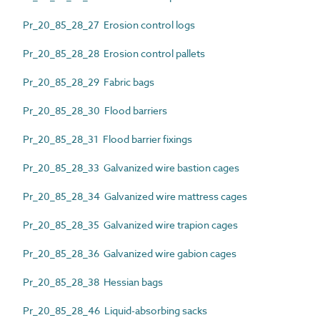
Pr_20_85_28_27 Erosion control logs
Pr_20_85_28_28 Erosion control pallets
Pr_20_85_28_29 Fabric bags
Pr_20_85_28_30 Flood barriers
Pr_20_85_28_31 Flood barrier fixings
Pr_20_85_28_33 Galvanized wire bastion cages
Pr_20_85_28_34 Galvanized wire mattress cages
Pr_20_85_28_35 Galvanized wire trapion cages
Pr_20_85_28_36 Galvanized wire gabion cages
Pr_20_85_28_38 Hessian bags
Pr_20_85_28_46 Liquid-absorbing sacks