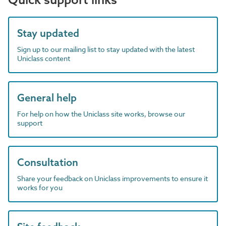
Stay updated
Sign up to our mailing list to stay updated with the latest
Uniclass content
General help
For help on how the Uniclass site works, browse our
support
Consultation
Share your feedback on Uniclass improvements to ensure it
works for you