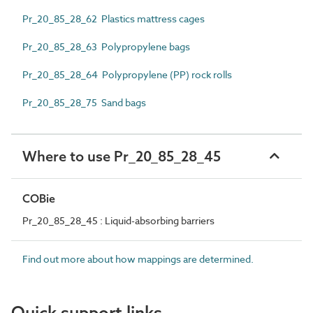
Pr_20_85_28_62 Plastics mattress cages
Pr_20_85_28_63 Polypropylene bags
Pr_20_85_28_64 Polypropylene (PP) rock rolls
Pr_20_85_28_75 Sand bags
Where to use Pr_20_85_28_45
COBie
Pr_20_85_28_45 : Liquid-absorbing barriers
Find out more about how mappings are determined.
Quick support links