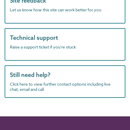
Site feedback
Let us know how this site can work better for you
Technical support
Raise a support ticket if you're stuck
Still need help?
Click here to view further contact options including live
chat, email and call