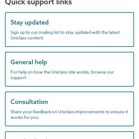
Quick support links
Stay updated
Sign up to our mailing list to stay updated with the latest
Uniclass content
General help
For help on how the Uniclass site works, browse our
support
Consultation
Share your feedback on Uniclass improvements to ensure it
works for you