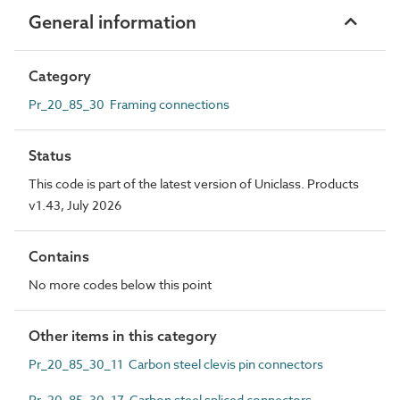
General information
Category
Pr_20_85_30 Framing connections
Status
This code is part of the latest version of Uniclass. Products
v1.43, July 2026
Contains
No more codes below this point
Other items in this category
Pr_20_85_30_11 Carbon steel clevis pin connectors
Pr_20_85_30_17 Carbon steel spliced connectors