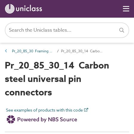
Pr_20_85_30 Framing connections
Pr_20_85_30_14 Carbon steel universal pin connectors
Pr_20_85_30_14 Carbon
steel universal pin
connectors
See examples of products with this code