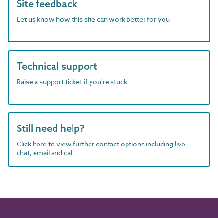
Site feedback
Let us know how this site can work better for you
Technical support
Raise a support ticket if you're stuck
Still need help?
Click here to view further contact options including live
chat, email and call