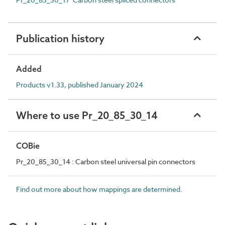
Publication history
Added
Products v1.33, published January 2024
Where to use Pr_20_85_30_14
COBie
Pr_20_85_30_14 : Carbon steel universal pin connectors
Find out more about how mappings are determined.