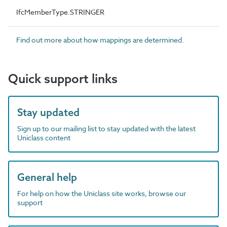
IfcMemberType.STRINGER
Find out more about how mappings are determined.
Quick support links
Stay updated
Sign up to our mailing list to stay updated with the latest
Uniclass content
General help
For help on how the Uniclass site works, browse our
support