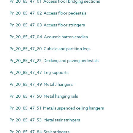
Pr_20_85_47_01 Access floor bridging sections
Pr_20_85_47_02 Access floor pedestals
Pr_20_85_47_03 Access floor stringers
Pr_20_85_47_04 Acoustic batten cradles
Pr_20_85_47_20 Cubicle and partition legs
Pr_20_85_47_22 Decking and paving pedestals
Pr_20_85_47_47 Leg supports
Pr_20_85_47_49 Metal J hangers
Pr_20_85_47_50 Metal hanging rails
Pr_20_85_47_51 Metal suspended ceiling hangers
Pr_20_85_47_53 Metal stair stringers
Pr_20_85_47_84 Stair stringers