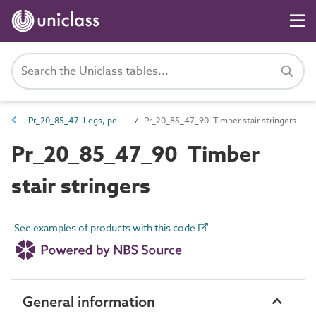
Pr_20_85_47 Legs, pedestals, hangers and stringers
Pr_20_85_47_90 Timber stair stringers
Pr_20_85_47_90 Timber
stair stringers
See examples of products with this code
General information