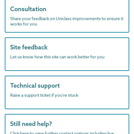
Consultation
Share your feedback on Uniclass improvements to ensure it
works for you
Site feedback
Let us know how this site can work better for you
Technical support
Raise a support ticket if you're stuck
Still need help?
Click here to view further contact options including live