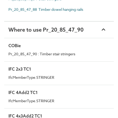
Pr_20_85_47_88 Timber dowel hanging rails
Where to use Pr_20_85_47_90
COBie
Pr_20_85_47_90 : Timber stair stringers
IFC 2x3 TC1
IfcMemberType.STRINGER
IFC 4Add2 TC1
IfcMemberType.STRINGER
IFC 4x3Add2 TC1