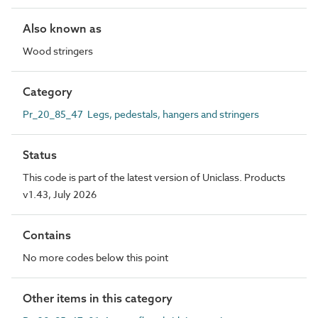
Also known as
Wood stringers
Category
Pr_20_85_47 Legs, pedestals, hangers and stringers
Status
This code is part of the latest version of Uniclass. Products
v1.43, July 2026
Contains
No more codes below this point
Other items in this category