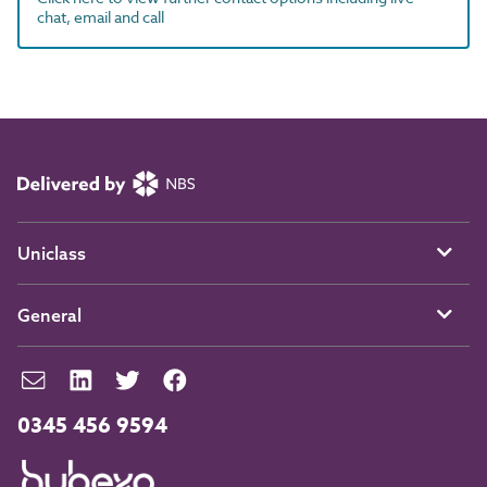
chat, email and call
Uniclass
General
0345 456 9594