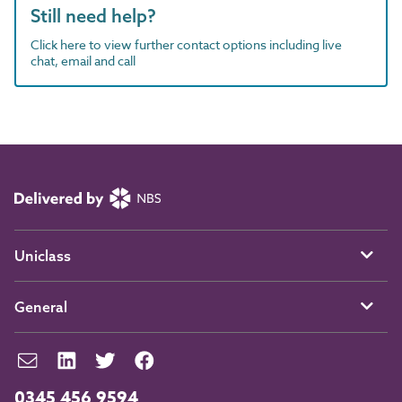
Still need help?
Click here to view further contact options including live
chat, email and call
Uniclass
General
0345 456 9594