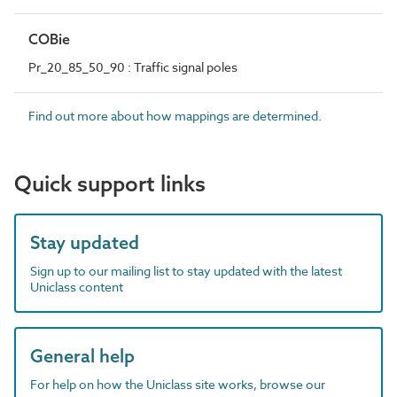
COBie
Pr_20_85_50_90 : Traffic signal poles
Find out more about how mappings are determined.
Quick support links
Stay updated
Sign up to our mailing list to stay updated with the latest
Uniclass content
General help
For help on how the Uniclass site works, browse our