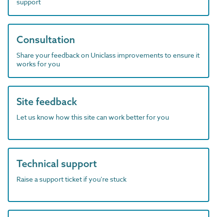
support
Consultation
Share your feedback on Uniclass improvements to ensure it
works for you
Site feedback
Let us know how this site can work better for you
Technical support
Raise a support ticket if you're stuck