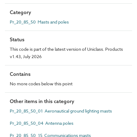
Category
Pr_20_85_50 Masts and poles
Status
This code is part of the latest version of Uniclass. Products
v1.43, July 2026
Contains
No more codes below this point
Other items in this category
Pr_20_85_50_01 Aeronautical ground lighting masts
Pr_20_85_50_04 Antenna poles
Pr_20_85_50_15 Communications masts