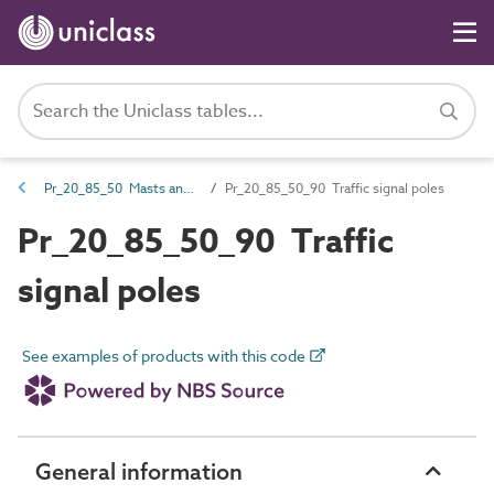
Pr_20_85_50 Masts and poles
Pr_20_85_50_90 Traffic signal poles
Pr_20_85_50_90 Traffic
signal poles
See examples of products with this code
General information