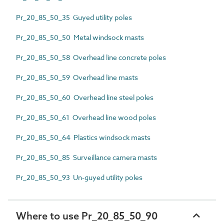
Pr_20_85_50_35 Guyed utility poles
Pr_20_85_50_50 Metal windsock masts
Pr_20_85_50_58 Overhead line concrete poles
Pr_20_85_50_59 Overhead line masts
Pr_20_85_50_60 Overhead line steel poles
Pr_20_85_50_61 Overhead line wood poles
Pr_20_85_50_64 Plastics windsock masts
Pr_20_85_50_85 Surveillance camera masts
Pr_20_85_50_93 Un-guyed utility poles
Where to use Pr_20_85_50_90