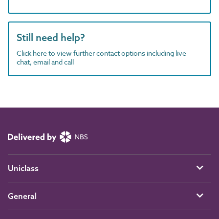
Still need help?
Click here to view further contact options including live
chat, email and call
Uniclass
General