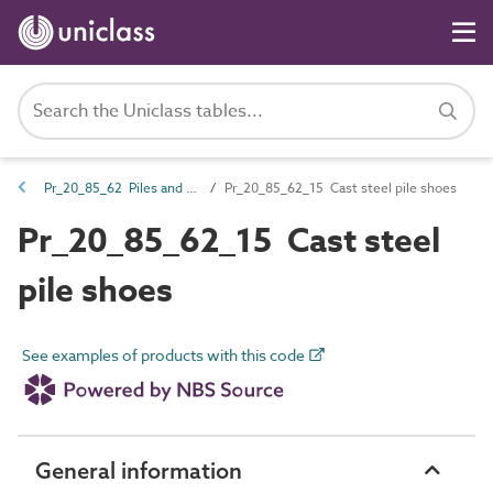
Pr_20_85_62 Piles and ancillary products
Pr_20_85_62_15 Cast steel pile shoes
Pr_20_85_62_15 Cast steel
pile shoes
See examples of products with this code
General information