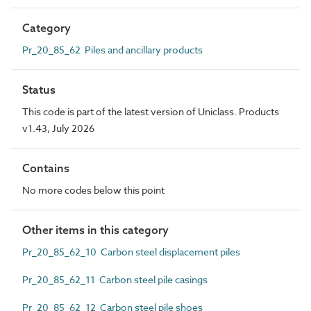
Category
Pr_20_85_62 Piles and ancillary products
Status
This code is part of the latest version of Uniclass. Products
v1.43, July 2026
Contains
No more codes below this point
Other items in this category
Pr_20_85_62_10 Carbon steel displacement piles
Pr_20_85_62_11 Carbon steel pile casings
Pr_20_85_62_12 Carbon steel pile shoes