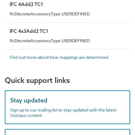
IFC 4Add2 TC1
IfcDiscreteAccessoryType.USERDEFINED
IFC 4x3Add2 TC1
IfcDiscreteAccessoryType.USERDEFINED
Find out more about how mappings are determined.
Quick support links
Stay updated
Sign up to our mailing list to stay updated with the latest
Uniclass content