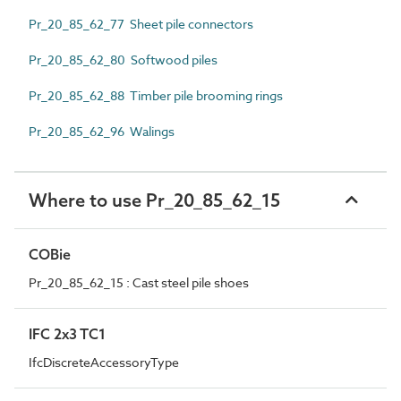
Pr_20_85_62_77 Sheet pile connectors
Pr_20_85_62_80 Softwood piles
Pr_20_85_62_88 Timber pile brooming rings
Pr_20_85_62_96 Walings
Where to use Pr_20_85_62_15
COBie
Pr_20_85_62_15 : Cast steel pile shoes
IFC 2x3 TC1
IfcDiscreteAccessoryType