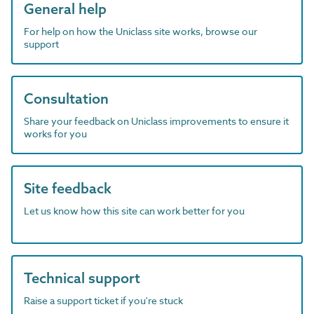
General help
For help on how the Uniclass site works, browse our
support
Consultation
Share your feedback on Uniclass improvements to ensure it
works for you
Site feedback
Let us know how this site can work better for you
Technical support
Raise a support ticket if you're stuck