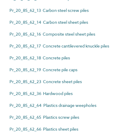
Pr_20_85_62_13 Carbon steel screw piles
Pr_20_85_62_14 Carbon steel sheet piles
Pr_20_85_62_16 Composite steel sheet piles
Pr_20_85_62_17 Concrete cantilevered knuckle piles
Pr_20_85_62_18 Concrete piles
Pr_20_85_62_19 Concrete pile caps
Pr_20_85_62_23 Concrete sheet piles
Pr_20_85_62_36 Hardwood piles
Pr_20_85_62_64 Plastics drainage weepholes
Pr_20_85_62_65 Plastics screw piles
Pr_20_85_62_66 Plastics sheet piles