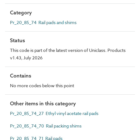
Category
Pr_20_85_74 Rail pads and shims
Status
This code is part of the latest version of Uniclass. Products
v1.43, July 2026
Contains
No more codes below this point
Other items in this category
Pr_20_85_74_27 Ethyl vinyl acetate rail pads
Pr_20_85_74_70 Rail packing shims
Pr_20_85_74_71 Rail pads