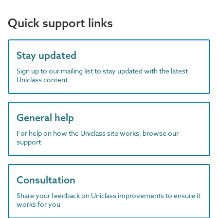
Quick support links
Stay updated
Sign up to our mailing list to stay updated with the latest
Uniclass content
General help
For help on how the Uniclass site works, browse our
support
Consultation
Share your feedback on Uniclass improvements to ensure it
works for you