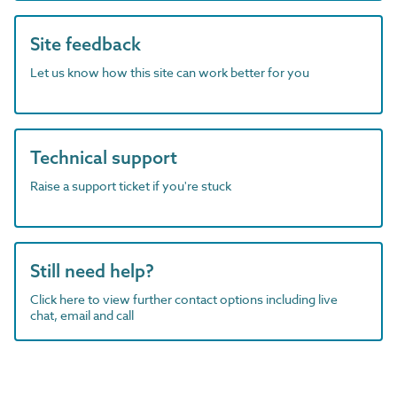
Site feedback
Let us know how this site can work better for you
Technical support
Raise a support ticket if you're stuck
Still need help?
Click here to view further contact options including live
chat, email and call