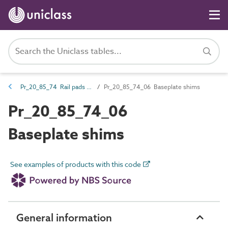
Pr_20_85_74 Rail pads and shims
Pr_20_85_74_06 Baseplate shims
Pr_20_85_74_06
Baseplate shims
See examples of products with this code
General information