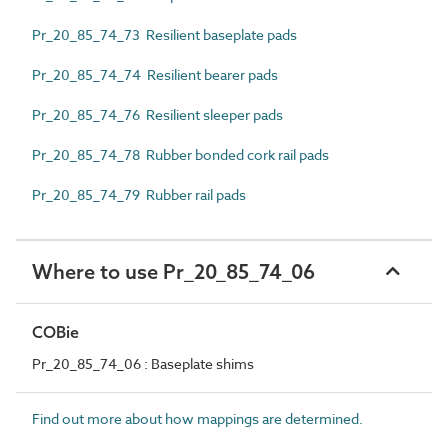
Pr_20_85_74_73 Resilient baseplate pads
Pr_20_85_74_74 Resilient bearer pads
Pr_20_85_74_76 Resilient sleeper pads
Pr_20_85_74_78 Rubber bonded cork rail pads
Pr_20_85_74_79 Rubber rail pads
Where to use Pr_20_85_74_06
COBie
Pr_20_85_74_06 : Baseplate shims
Find out more about how mappings are determined.