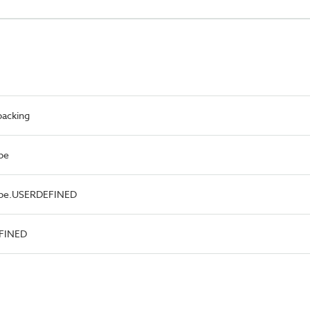
packing
pe
Type.USERDEFINED
EFINED