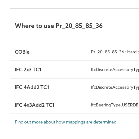
Where to use Pr_20_85_85_36
COBie
Pr_20_85_85_36 : Hard 
IFC 2x3 TC1
IfcDiscreteAccessoryTy
IFC 4Add2 TC1
IfcDiscreteAccessory
IFC 4x3Add2 TC1
IfcBearingType.USERD
Find out more about how mappings are determined.