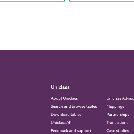
Uniclass
About Uniclass
Uniclass Advis
Search and browse tables
Mappings
Download tables
Partnerships
Uniclass API
Translations
Feedback and support
Case studies