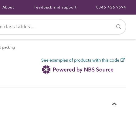
About
Feedback and support
0345 456 9594
 packing
See examples of products with this code