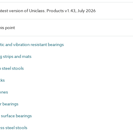
latest version of Uniclass. Products v1.43, July 2026
is point
 and vibration resistant bearings
 strips and mats
steel stools
cks
ones
 bearings
surface bearings
s steel stools