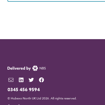
0345 456 9594
© Hubexo North UK Ltd 2026. All rights reserved.