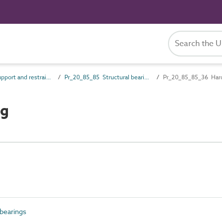
Pr_20_85 Support and restraint products
Pr_20_85_85 Structural bearings
Pr_20_85_85_36 Hard
ng
bearings