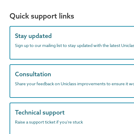
Quick support links
Stay updated
Sign up to our mailing list to stay updated with the latest Unicl
Consultation
Share your feedback on Uniclass improvements to ensure it w
Technical support
Raise a support ticket if you're stuck