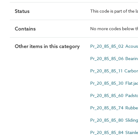
Status
This code is part of the 
Contains
No more codes below th
Other items in this category
Pr_20_85_85_02 Acoustic
Pr_20_85_85_06 Bearing
Pr_20_85_85_11 Carbon 
Pr_20_85_85_30 Flat ja
Pr_20_85_85_60 Padst
Pr_20_85_85_74 Rubber
Pr_20_85_85_80 Sliding 
Pr_20_85_85_84 Stainles