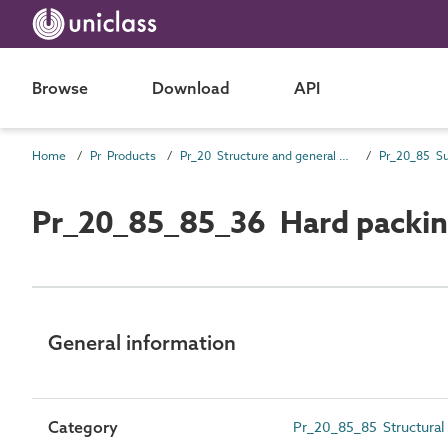
Browse
Download
API
Home
Pr Products
Pr_20 Structure and general products
Pr_20_85_85_36 Hard packi
General information
Category
Pr_20_85_85 Structural 