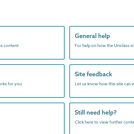
General help
ass content
For help on how the Uniclass s
Site feedback
orks for you
Let us know how this site can 
Still need help?
Click here to view further contac