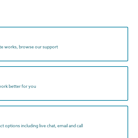
ite works, browse our support
work better for you
t options including live chat, email and call