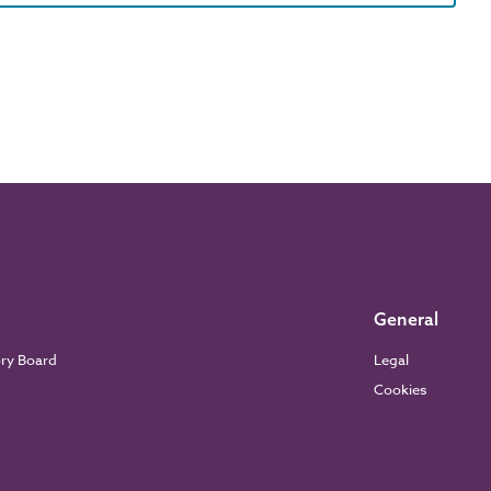
General
ory Board
Legal
Cookies