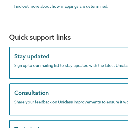
Find out more about how mappings are determined.
Quick support links
Stay updated
Sign up to our mailing list to stay updated with the latest Unicl
Consultation
Share your feedback on Uniclass improvements to ensure it w