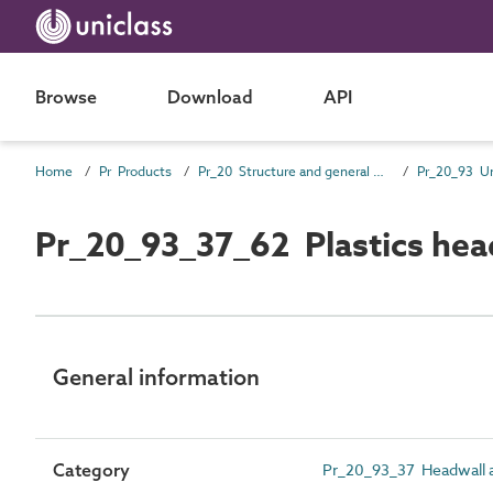
Browse
Download
API
Home
Pr Products
Pr_20 Structure and general products
Pr_20_93_37_62 Plastics head
General information
Category
Pr_20_93_37 Headwall a