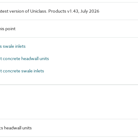
latest version of Uniclass. Products v1.43, July 2026
is point
 swale inlets
 concrete headwall units
 concrete swale inlets
s headwall units