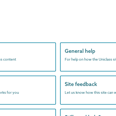
General help
ass content
For help on how the Uniclass s
Site feedback
orks for you
Let us know how this site can 