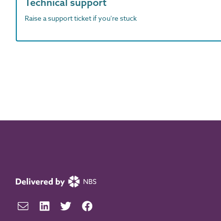
Technical support
Raise a support ticket if you're stuck