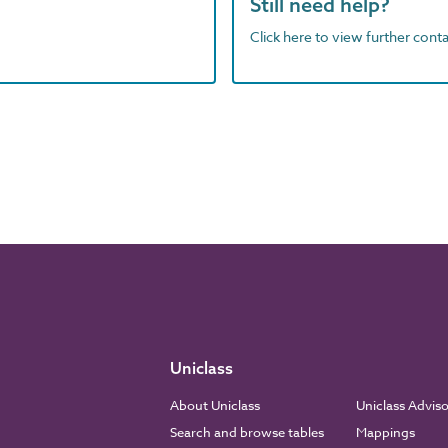
Still need help?
Click here to view further contac
Uniclass
About Uniclass
Uniclass Advis
Search and browse tables
Mappings