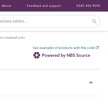
About
Feedback and support
0345 456 9594
ics headwall units
See examples of products with this code