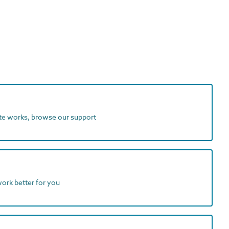
ite works, browse our support
work better for you