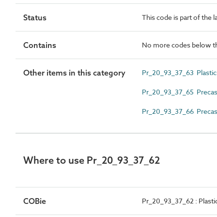
Status
This code is part of the 
Contains
No more codes below th
Other items in this category
Pr_20_93_37_63 Plastics
Pr_20_93_37_65 Precast
Pr_20_93_37_66 Precast
Where to use Pr_20_93_37_62
COBie
Pr_20_93_37_62 : Plastic