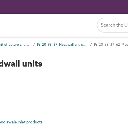
Pr_20_93 Unit structure and general products
Pr_20_93_37 Headwall and swale inlet products
Pr_20_93_37_62 Plast
wall units
nd swale inlet products