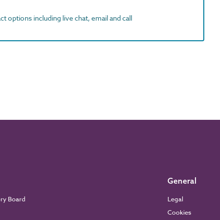
t options including live chat, email and call
General
ory Board
Legal
Cookies