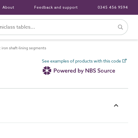
About
Feedback and support
0345 456 9594
iron shaft-lining segments
See examples of products with this code