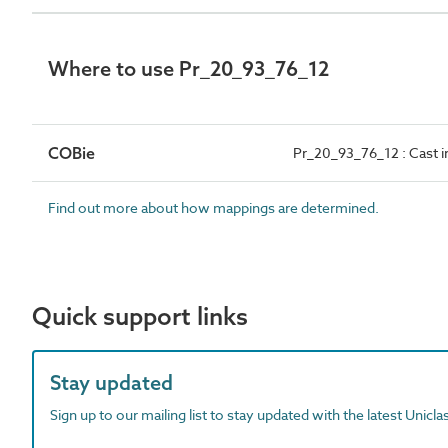
Where to use Pr_20_93_76_12
COBie
Pr_20_93_76_12 : Cast i
Find out more about how mappings are determined.
Quick support links
Stay updated
Sign up to our mailing list to stay updated with the latest Unicl