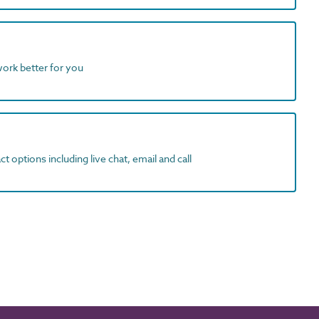
work better for you
t options including live chat, email and call