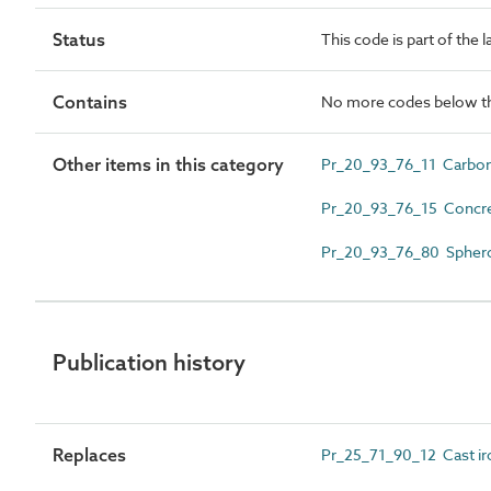
Status
This code is part of the 
Contains
No more codes below th
Other items in this category
Pr_20_93_76_11 Carbon 
Pr_20_93_76_15 Concret
Pr_20_93_76_80 Spheroid
Publication history
Replaces
Pr_25_71_90_12 Cast iro