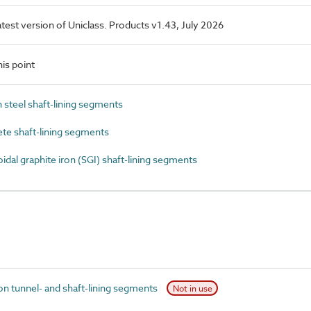
latest version of Uniclass. Products v1.43, July 2026
is point
steel shaft-lining segments
e shaft-lining segments
al graphite iron (SGI) shaft-lining segments
n tunnel- and shaft-lining segments
Not in use