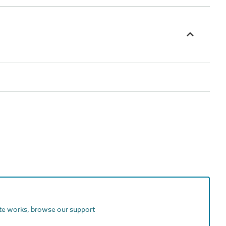
ite works, browse our support