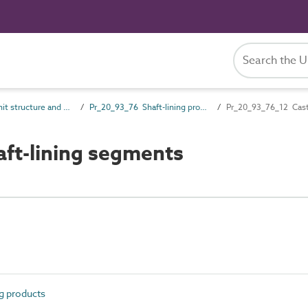
Pr_20_93 Unit structure and general products
Pr_20_93_76 Shaft-lining products
Pr_20_93_76_12 Cast 
ft-lining segments
g products