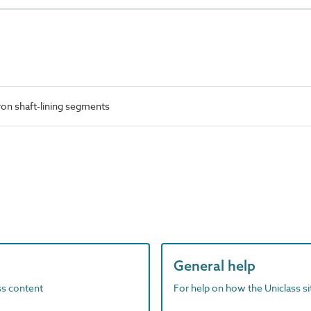
ron shaft-lining segments
General help
ass content
For help on how the Uniclass s