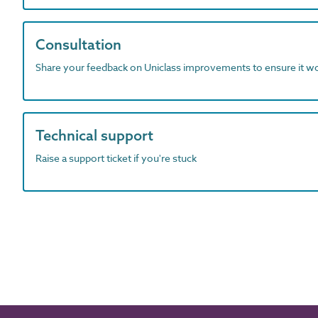
Consultation
Share your feedback on Uniclass improvements to ensure it w
Technical support
Raise a support ticket if you're stuck