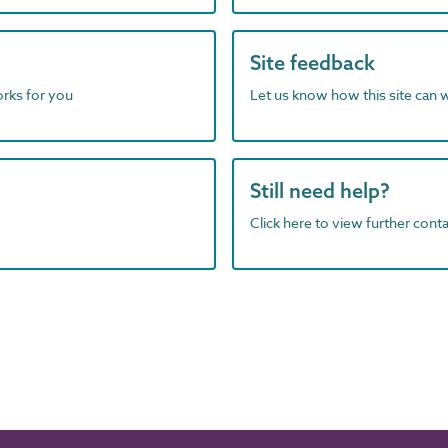
Site feedback
orks for you
Let us know how this site can 
Still need help?
Click here to view further contac