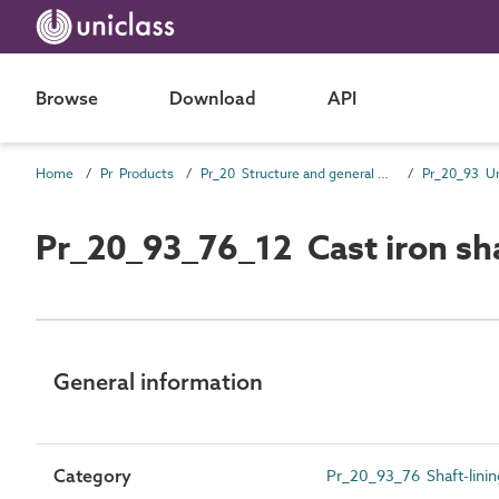
Browse
Download
API
Home
Pr Products
Pr_20 Structure and general products
Pr_20_93_76_12 Cast iron sha
General information
Category
Pr_20_93_76 Shaft-linin