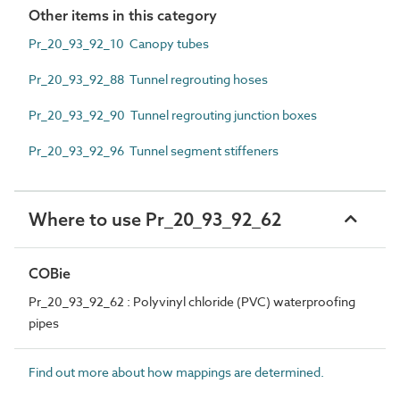
Other items in this category
Pr_20_93_92_10 Canopy tubes
Pr_20_93_92_88 Tunnel regrouting hoses
Pr_20_93_92_90 Tunnel regrouting junction boxes
Pr_20_93_92_96 Tunnel segment stiffeners
Where to use Pr_20_93_92_62
COBie
Pr_20_93_92_62 : Polyvinyl chloride (PVC) waterproofing
pipes
Find out more about how mappings are determined.