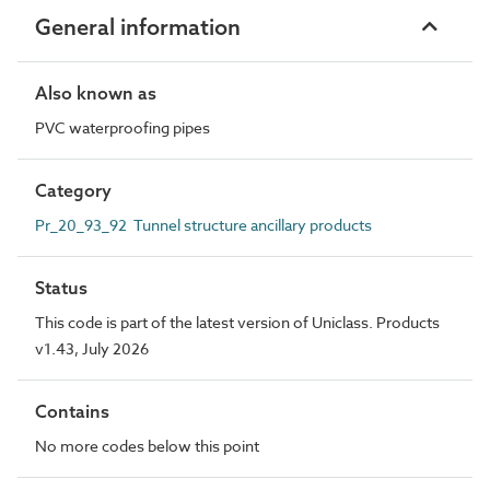
General information
Also known as
PVC waterproofing pipes
Category
Pr_20_93_92 Tunnel structure ancillary products
Status
This code is part of the latest version of Uniclass. Products
v1.43, July 2026
Contains
No more codes below this point