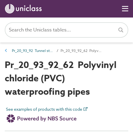
Pr_20_93_92 Tunnel structure ancillary products
Pr_20_93_92_62 Polyvinyl chloride (PVC) waterproofing pipes
Pr_20_93_92_62 Polyvinyl
chloride (PVC)
waterproofing pipes
See examples of products with this code