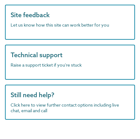
Site feedback
Let us know how this site can work better for you
Technical support
Raise a support ticket if you're stuck
Still need help?
Click here to view further contact options including live
chat, email and call