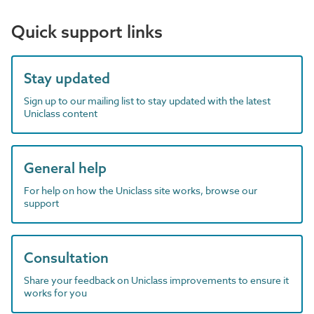
Quick support links
Stay updated
Sign up to our mailing list to stay updated with the latest
Uniclass content
General help
For help on how the Uniclass site works, browse our
support
Consultation
Share your feedback on Uniclass improvements to ensure it
works for you