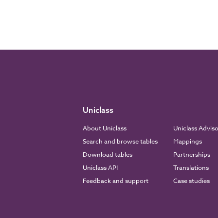
Uniclass
About Uniclass
Uniclass Advis
Search and browse tables
Mappings
Download tables
Partnerships
Uniclass API
Translations
Feedback and support
Case studies