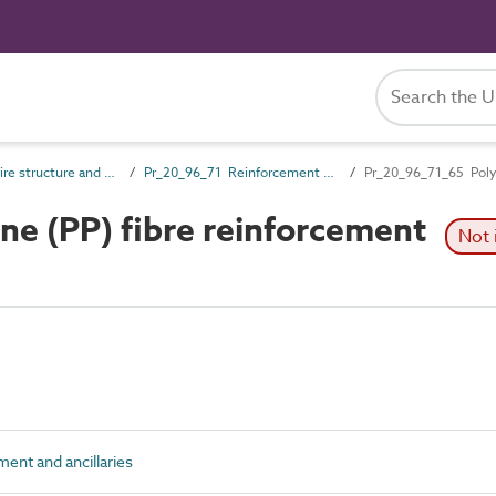
Pr_20_96 Wire structure and general products
Pr_20_96_71 Reinforcement and ancillaries
Pr_20_96_71_65 Polyp
e (PP) fibre reinforcement
Not 
nt and ancillaries