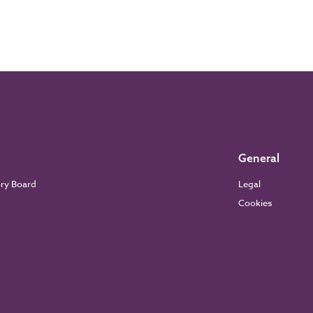
General
ory Board
Legal
Cookies