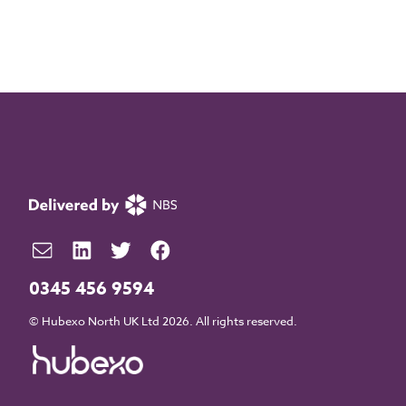
0345 456 9594
© Hubexo North UK Ltd 2026. All rights reserved.