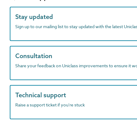
Stay updated
Sign up to our mailing list to stay updated with the latest Unicl
Consultation
Share your feedback on Uniclass improvements to ensure it w
Technical support
Raise a support ticket if you're stuck