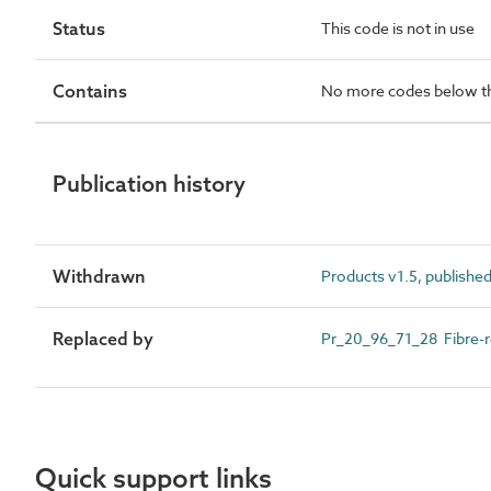
Status
This code is not in use
Contains
No more codes below th
Publication history
Withdrawn
Products v1.5, publishe
Replaced by
Pr_20_96_71_28 Fibre-re
Quick support links