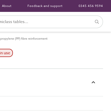
About
Feedback and support
0345 456 9594
ropylene (PP) fibre reinforcement
in use