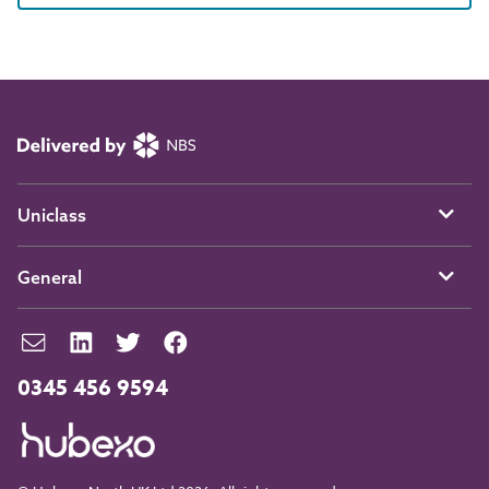
Uniclass
General
0345 456 9594