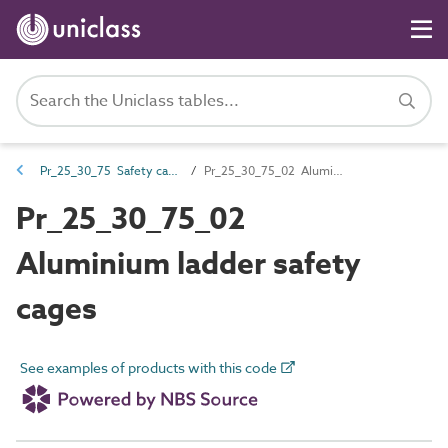
Pr_25_30_75 Safety cages
Pr_25_30_75_02 Aluminium ladder safety cages
Pr_25_30_75_02
Aluminium ladder safety
cages
See examples of products with this code