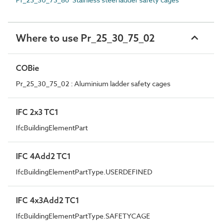
Where to use Pr_25_30_75_02
COBie
Pr_25_30_75_02 : Aluminium ladder safety cages
IFC 2x3 TC1
IfcBuildingElementPart
IFC 4Add2 TC1
IfcBuildingElementPartType.USERDEFINED
IFC 4x3Add2 TC1
IfcBuildingElementPartType.SAFETYCAGE