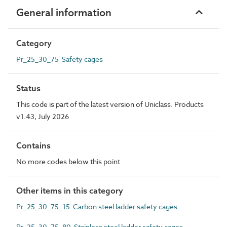
General information
Category
Pr_25_30_75 Safety cages
Status
This code is part of the latest version of Uniclass. Products
v1.43, July 2026
Contains
No more codes below this point
Other items in this category
Pr_25_30_75_15 Carbon steel ladder safety cages
Pr_25_30_75_80 Stainless steel ladder safety cages