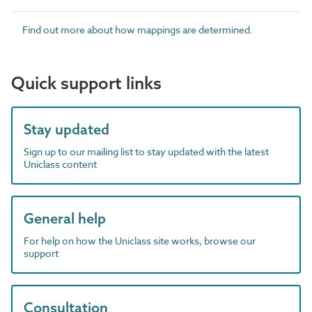
Find out more about how mappings are determined.
Quick support links
Stay updated
Sign up to our mailing list to stay updated with the latest
Uniclass content
General help
For help on how the Uniclass site works, browse our
support
Consultation