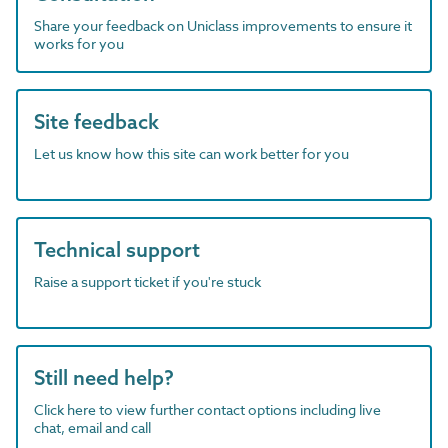
Share your feedback on Uniclass improvements to ensure it
works for you
Site feedback
Let us know how this site can work better for you
Technical support
Raise a support ticket if you're stuck
Still need help?
Click here to view further contact options including live
chat, email and call