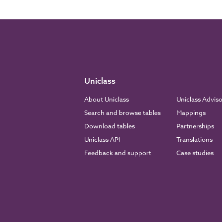
Uniclass
About Uniclass
Uniclass Advis
Search and browse tables
Mappings
Download tables
Partnerships
Uniclass API
Translations
Feedback and support
Case studies