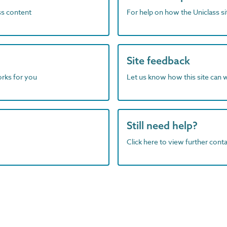
ass content
For help on how the Uniclass s
Site feedback
orks for you
Let us know how this site can 
Still need help?
Click here to view further contac