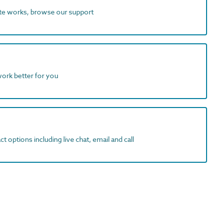
ite works, browse our support
work better for you
t options including live chat, email and call