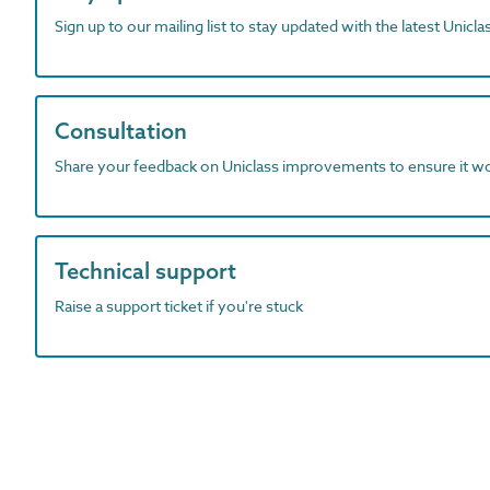
Sign up to our mailing list to stay updated with the latest Unicl
Consultation
Share your feedback on Uniclass improvements to ensure it w
Technical support
Raise a support ticket if you're stuck