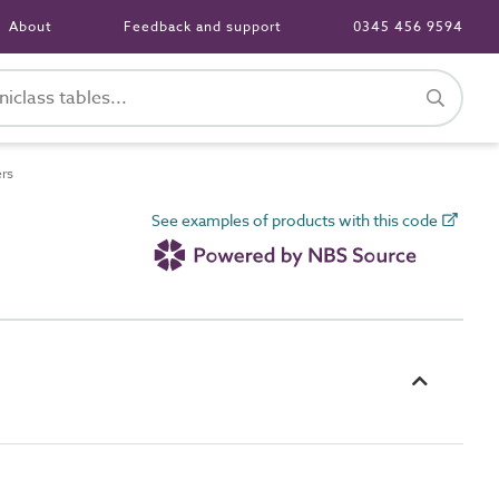
About
Feedback and support
0345 456 9594
ers
See examples of products with this code