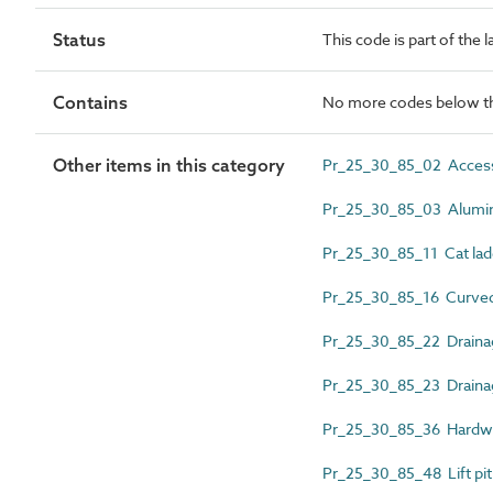
Status
This code is part of the 
Contains
No more codes below th
Other items in this category
Pr_25_30_85_02 Access
Pr_25_30_85_03 Alumini
Pr_25_30_85_11 Cat lad
Pr_25_30_85_16 Curved i
Pr_25_30_85_22 Drainag
Pr_25_30_85_23 Draina
Pr_25_30_85_36 Hardwo
Pr_25_30_85_48 Lift pit