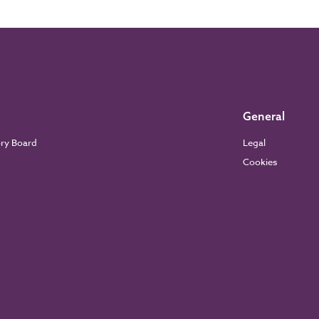
General
ory Board
Legal
Cookies