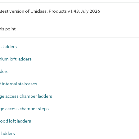
latest version of Uniclass. Products v1.43, July 2026
is point
 ladders
um loft ladders
ders
nternal staircases
e access chamber ladders
ge access chamber steps
od loft ladders
 ladders