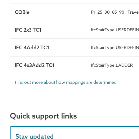
COBie
Pr_25_30_85_90 : Travel
IFC 2x3 TC1
IfcStairType.USERDEFI
IFC 4Add2 TC1
IfcStairType.USERDEFI
IFC 4x3Add2 TC1
IfcStairType.LADDER
Find out more about how mappings are determined.
Quick support links
Stay updated