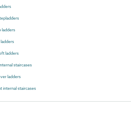
adders
tepladders
 ladders
 ladders
ft ladders
ternal staircases
ver ladders
 internal staircases