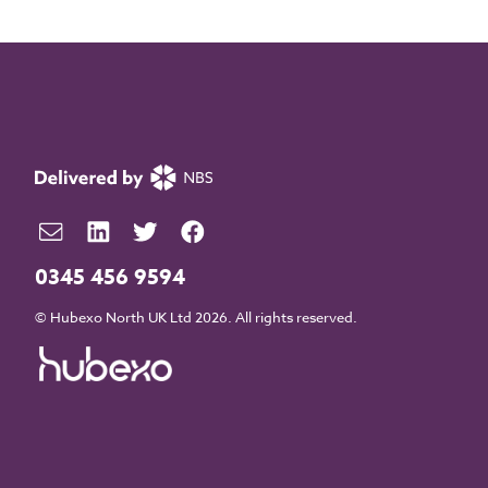
0345 456 9594
© Hubexo North UK Ltd 2026. All rights reserved.