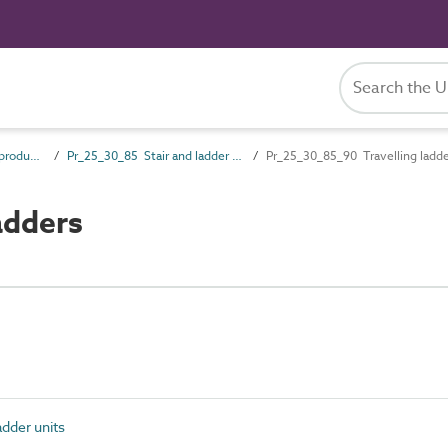
Pr_25_30 Fixed access products
Pr_25_30_85 Stair and ladder units
Pr_25_30_85_90 Travelling ladd
adders
adder units