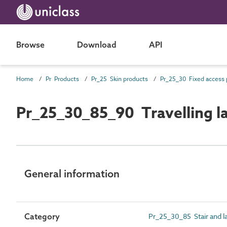
Browse
Download
API
Home
Pr Products
Pr_25 Skin products
Pr_25_30_85_90 Travelling l
General information
Category
Pr_25_30_85 Stair and l