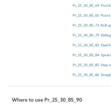
Pr_25_30_85_64 Pool l
Pr_25_30_85_65 Pool s
Pr_25_30_85_73 Roll-up
Pr_25_30_85_79 Sliding
Pr_25_30_85_83 Steel lo
Pr_25_30_85_84 Spiral in
Pr_25_30_85_85 Step-o
Pr_25_30_85_86 Straight
Where to use Pr_25_30_85_90