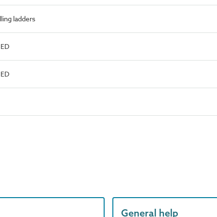
ling ladders
NED
NED
General help