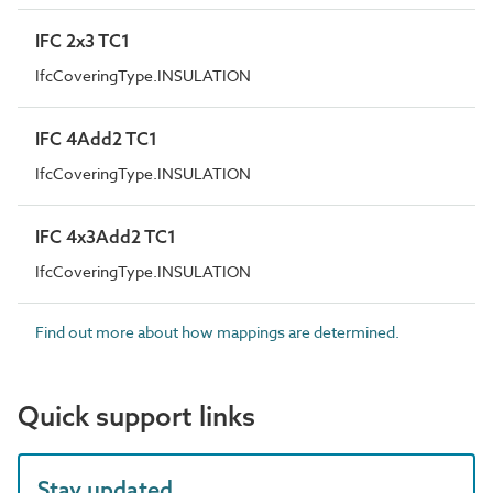
IFC 2x3 TC1
IfcCoveringType.INSULATION
IFC 4Add2 TC1
IfcCoveringType.INSULATION
IFC 4x3Add2 TC1
IfcCoveringType.INSULATION
Find out more about how mappings are determined.
Quick support links
Stay updated