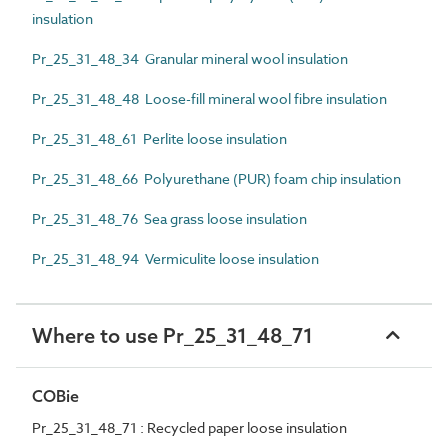
insulation
Pr_25_31_48_34 Granular mineral wool insulation
Pr_25_31_48_48 Loose-fill mineral wool fibre insulation
Pr_25_31_48_61 Perlite loose insulation
Pr_25_31_48_66 Polyurethane (PUR) foam chip insulation
Pr_25_31_48_76 Sea grass loose insulation
Pr_25_31_48_94 Vermiculite loose insulation
Where to use Pr_25_31_48_71
COBie
Pr_25_31_48_71 : Recycled paper loose insulation