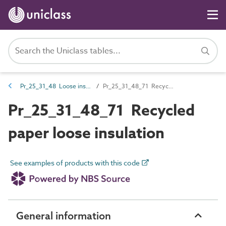
Pr_25_31_48 Loose insulation
Pr_25_31_48_71 Recycled paper loose insulation
Pr_25_31_48_71 Recycled
paper loose insulation
See examples of products with this code
General information