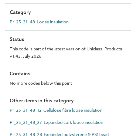
Category
Pr_25_31_48 Loose insulation
Status
This code is part of the latest version of Uniclass. Products
v1.43, July 2026
Contains
No more codes below this point
Other items in this category
Pr_25_31_48_12 Cellulose fibre loose insulation
Pr_25_31_48_27 Expanded cork loose insulation
Pr_25_31_48_28 Expanded polystyrene (EPS) bead