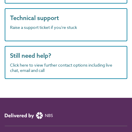
Technical support
Raise a support ticket if you're stuck
Still need help?
Click here to view further contact options including live
chat, email and call