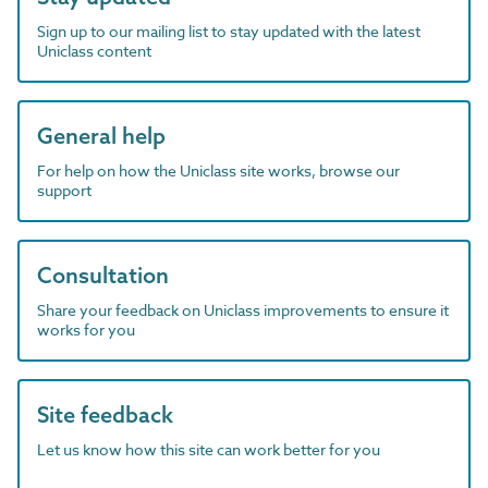
Sign up to our mailing list to stay updated with the latest
Uniclass content
General help
For help on how the Uniclass site works, browse our
support
Consultation
Share your feedback on Uniclass improvements to ensure it
works for you
Site feedback
Let us know how this site can work better for you