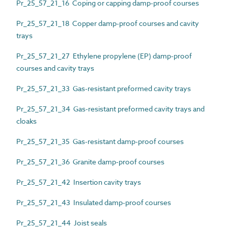
Pr_25_57_21_16 Coping or capping damp-proof courses
Pr_25_57_21_18 Copper damp-proof courses and cavity
trays
Pr_25_57_21_27 Ethylene propylene (EP) damp-proof
courses and cavity trays
Pr_25_57_21_33 Gas-resistant preformed cavity trays
Pr_25_57_21_34 Gas-resistant preformed cavity trays and
cloaks
Pr_25_57_21_35 Gas-resistant damp-proof courses
Pr_25_57_21_36 Granite damp-proof courses
Pr_25_57_21_42 Insertion cavity trays
Pr_25_57_21_43 Insulated damp-proof courses
Pr_25_57_21_44 Joist seals