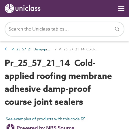
Pr_25_57_21 Damp-proof courses and cavity trays
Pr_25_57_21_14 Cold-applied roofing membrane adhesive damp-proof course joint sealers
Pr_25_57_21_14 Cold-
applied roofing membrane
adhesive damp-proof
course joint sealers
See examples of products with this code