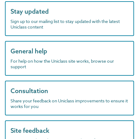
Stay updated
Sign up to our mailing list to stay updated with the latest
Uniclass content
General help
For help on how the Uniclass site works, browse our
support
Consultation
Share your feedback on Uniclass improvements to ensure it
works for you
Site feedback