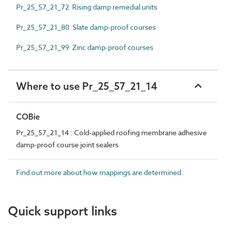
Pr_25_57_21_72 Rising damp remedial units
Pr_25_57_21_80 Slate damp-proof courses
Pr_25_57_21_99 Zinc damp-proof courses
Where to use Pr_25_57_21_14
COBie
Pr_25_57_21_14 : Cold-applied roofing membrane adhesive
damp-proof course joint sealers
Find out more about how mappings are determined.
Quick support links