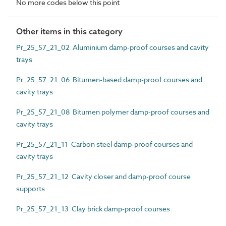
No more codes below this point
Other items in this category
Pr_25_57_21_02 Aluminium damp-proof courses and cavity
trays
Pr_25_57_21_06 Bitumen-based damp-proof courses and
cavity trays
Pr_25_57_21_08 Bitumen polymer damp-proof courses and
cavity trays
Pr_25_57_21_11 Carbon steel damp-proof courses and
cavity trays
Pr_25_57_21_12 Cavity closer and damp-proof course
supports
Pr_25_57_21_13 Clay brick damp-proof courses