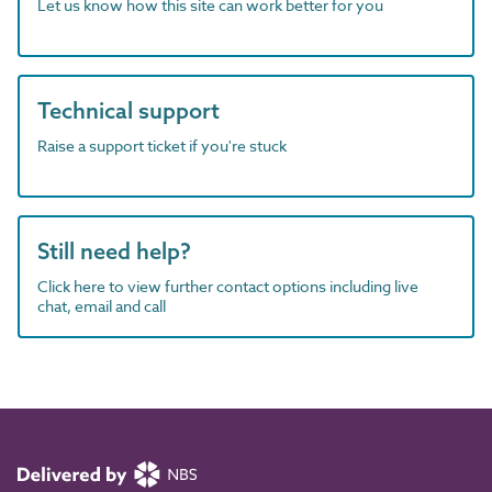
Let us know how this site can work better for you
Technical support
Raise a support ticket if you're stuck
Still need help?
Click here to view further contact options including live
chat, email and call