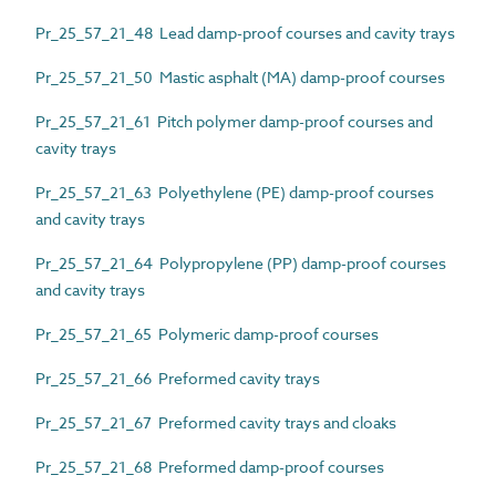
Pr_25_57_21_48 Lead damp-proof courses and cavity trays
Pr_25_57_21_50 Mastic asphalt (MA) damp-proof courses
Pr_25_57_21_61 Pitch polymer damp-proof courses and
cavity trays
Pr_25_57_21_63 Polyethylene (PE) damp-proof courses
and cavity trays
Pr_25_57_21_64 Polypropylene (PP) damp-proof courses
and cavity trays
Pr_25_57_21_65 Polymeric damp-proof courses
Pr_25_57_21_66 Preformed cavity trays
Pr_25_57_21_67 Preformed cavity trays and cloaks
Pr_25_57_21_68 Preformed damp-proof courses