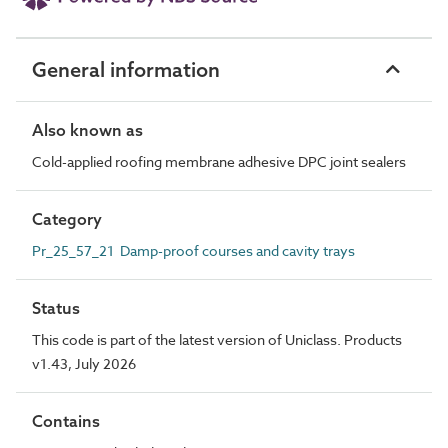
General information
Also known as
Cold-applied roofing membrane adhesive DPC joint sealers
Category
Pr_25_57_21 Damp-proof courses and cavity trays
Status
This code is part of the latest version of Uniclass. Products
v1.43, July 2026
Contains