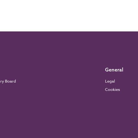
General
ory Board
Legal
Cookies