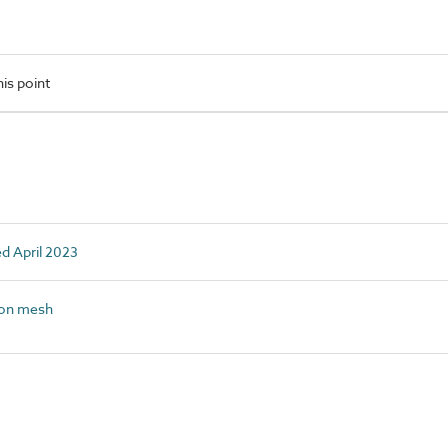
is point
ed April 2023
on mesh