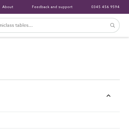
About
Feedback and support
0345 456 9594