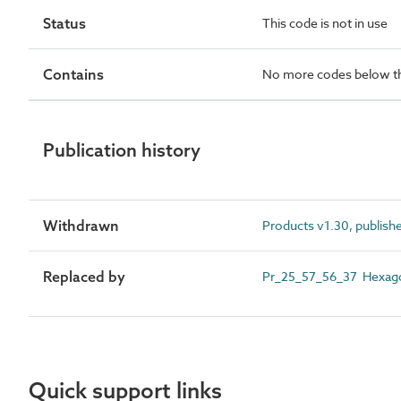
Status
This code is not in use
Contains
No more codes below th
Publication history
Withdrawn
Products v1.30, publish
Replaced by
Pr_25_57_56_37 Hexag
Quick support links