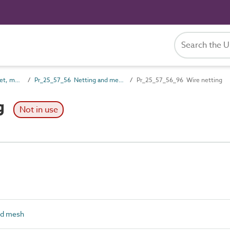
Pr_25_57 Non-rigid sheet, mat and strip skin products
Pr_25_57_56 Netting and mesh
Pr_25_57_56_96 Wire netting
g
Not in use
nd mesh