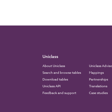
Uniclass
About Uniclass
Uniclass Advis
Search and browse tables
Mappings
Download tables
Partnerships
Uniclass API
Translations
Feedback and support
Case studies