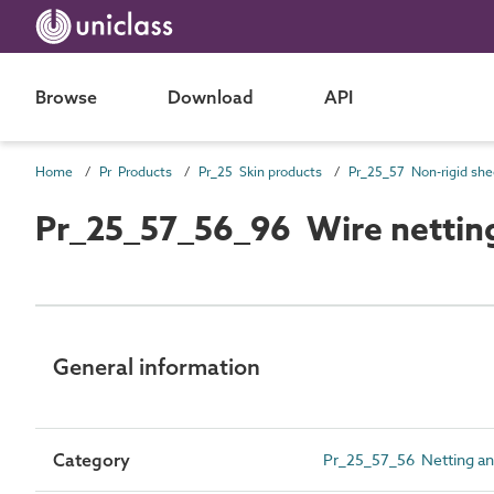
Browse
Download
API
Home
Pr Products
Pr_25 Skin products
Pr_25_57_56_96 Wire nettin
General information
Category
Pr_25_57_56 Netting a