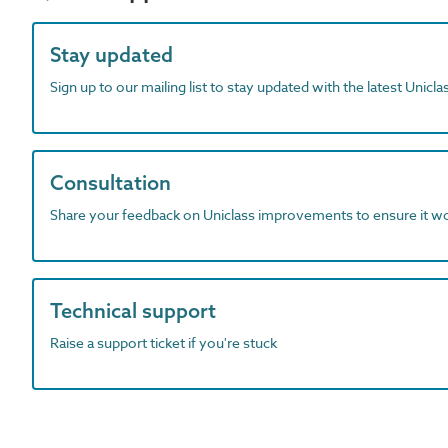
Stay updated
Sign up to our mailing list to stay updated with the latest Unicl
Consultation
Share your feedback on Uniclass improvements to ensure it w
Technical support
Raise a support ticket if you're stuck