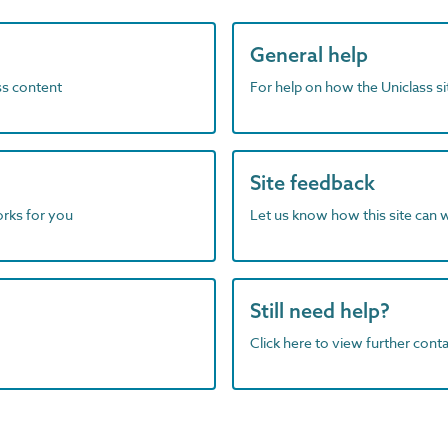
General help
ass content
For help on how the Uniclass s
Site feedback
orks for you
Let us know how this site can 
Still need help?
Click here to view further contac