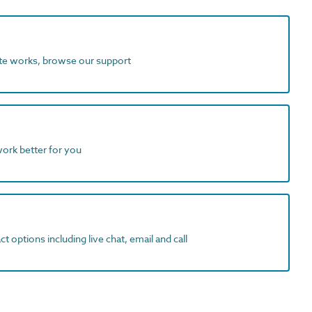
ite works, browse our support
work better for you
t options including live chat, email and call