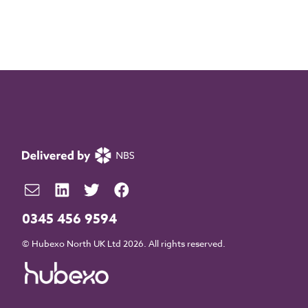
0345 456 9594
© Hubexo North UK Ltd 2026. All rights reserved.