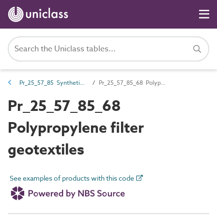
Pr_25_57_85 Synthetic filter fabrics
Pr_25_57_85_68 Polypropylene filter geotextiles
Pr_25_57_85_68
Polypropylene filter
geotextiles
See examples of products with this code