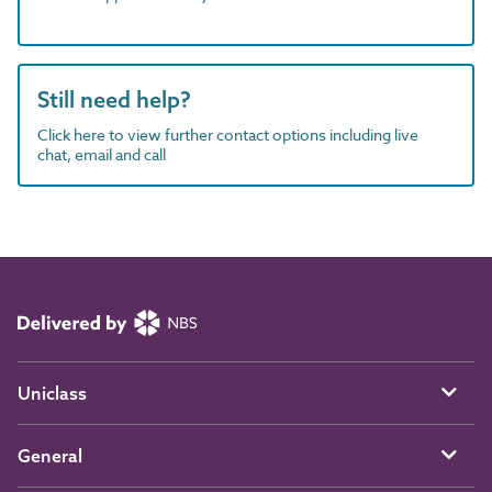
Still need help?
Click here to view further contact options including live
chat, email and call
Uniclass
General