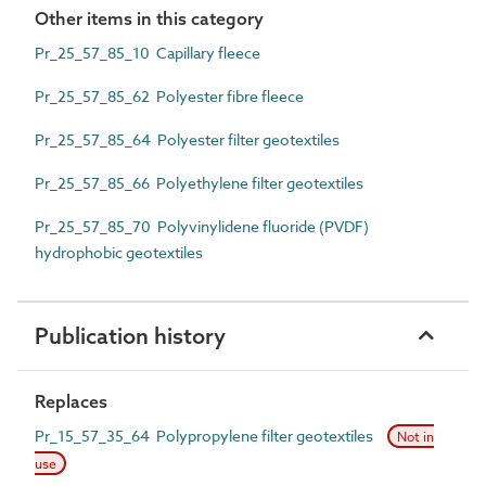
Other items in this category
Pr_25_57_85_10 Capillary fleece
Pr_25_57_85_62 Polyester fibre fleece
Pr_25_57_85_64 Polyester filter geotextiles
Pr_25_57_85_66 Polyethylene filter geotextiles
Pr_25_57_85_70 Polyvinylidene fluoride (PVDF)
hydrophobic geotextiles
Publication history
Replaces
Pr_15_57_35_64 Polypropylene filter geotextiles
Not in
use