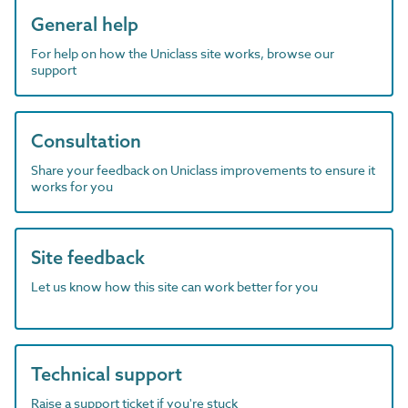
General help
For help on how the Uniclass site works, browse our
support
Consultation
Share your feedback on Uniclass improvements to ensure it
works for you
Site feedback
Let us know how this site can work better for you
Technical support
Raise a support ticket if you're stuck