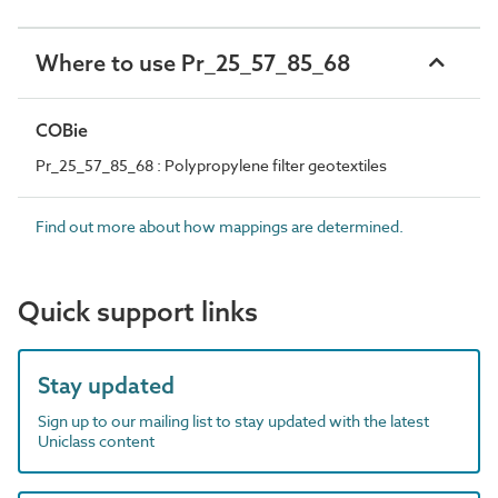
Where to use Pr_25_57_85_68
COBie
Pr_25_57_85_68 : Polypropylene filter geotextiles
Find out more about how mappings are determined.
Quick support links
Stay updated
Sign up to our mailing list to stay updated with the latest
Uniclass content