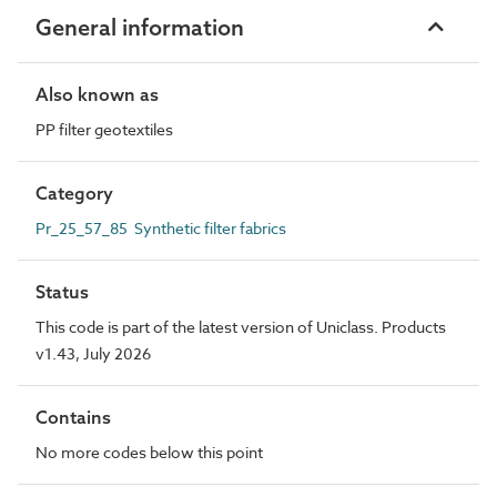
General information
Also known as
PP filter geotextiles
Category
Pr_25_57_85 Synthetic filter fabrics
Status
This code is part of the latest version of Uniclass. Products
v1.43, July 2026
Contains
No more codes below this point