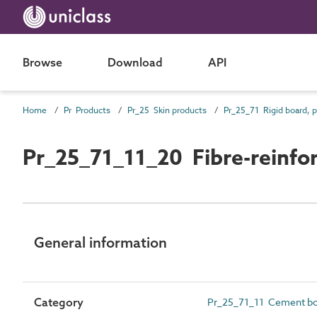
Browse
Download
API
Home
Pr Products
Pr_25 Skin products
Pr_25_71_11_20 Fibre-reinfo
General information
Category
Pr_25_71_11 Cement bo