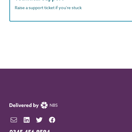
Raise a support ticket if you're stuck