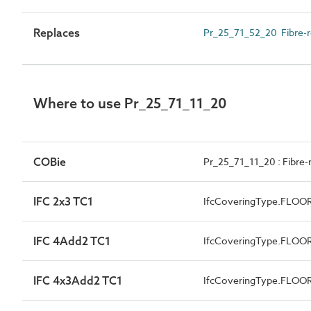
Replaces
Pr_25_71_52_20 Fibre-r
Where to use Pr_25_71_11_20
COBie
Pr_25_71_11_20 : Fibre-
IFC 2x3 TC1
IfcCoveringType.FLOO
IFC 4Add2 TC1
IfcCoveringType.FLOO
IFC 4x3Add2 TC1
IfcCoveringType.FLOO