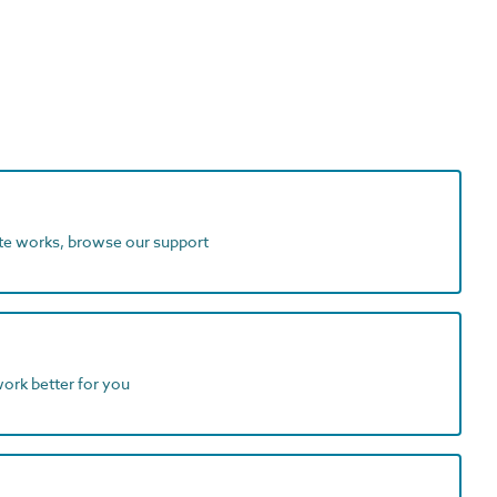
ite works, browse our support
work better for you