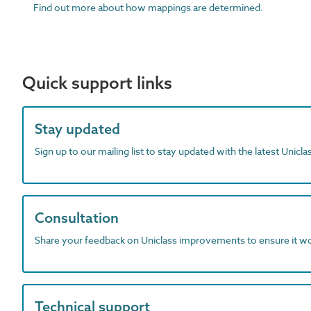
Find out more about how mappings are determined.
Quick support links
Stay updated
Sign up to our mailing list to stay updated with the latest Unicl
Consultation
Share your feedback on Uniclass improvements to ensure it w
Technical support