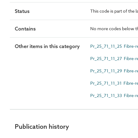
Status
This code is part of the 
Contains
No more codes below th
Other items in this category
Pr_25_71_11_25 Fibre-r
Pr_25_71_11_27 Fibre-re
Pr_25_71_11_29 Fibre-r
Pr_25_71_11_31 Fibre-r
Pr_25_71_11_33 Fibre-re
Publication history