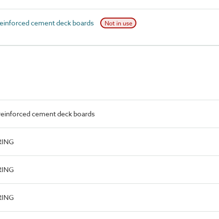
einforced cement deck boards
Not in use
reinforced cement deck boards
RING
RING
RING