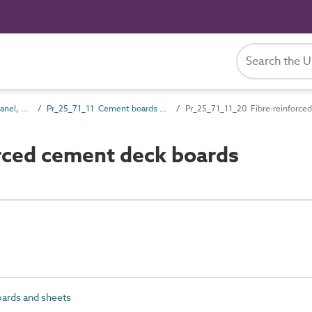
Pr_25_71 Rigid board, panel, sheet and sectional products
Pr_25_71_11 Cement boards and sheets
Pr_25_71_11_20 Fibre-reinforce
rced cement deck boards
ards and sheets