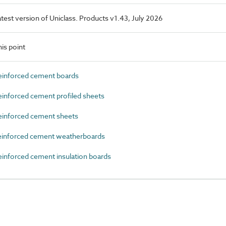
latest version of Uniclass. Products v1.43, July 2026
is point
einforced cement boards
inforced cement profiled sheets
einforced cement sheets
einforced cement weatherboards
inforced cement insulation boards