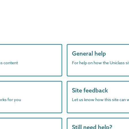
General help
ass content
For help on how the Uniclass s
Site feedback
orks for you
Let us know how this site can 
Still need help?