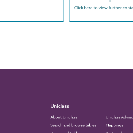
Click here to view further contac
Uniclass
About Uniclass
Uniclass Advis
Search and browse tables
Mappings
Download tables
Partnerships