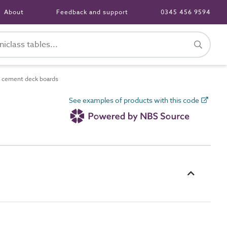
About
Feedback and support
0345 456 9594
d cement deck boards
See examples of products with this code