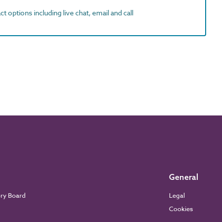
t options including live chat, email and call
General
ory Board
Legal
Cookies