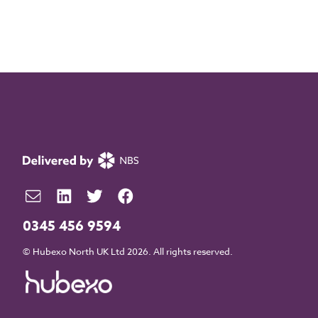
0345 456 9594
© Hubexo North UK Ltd 2026. All rights reserved.