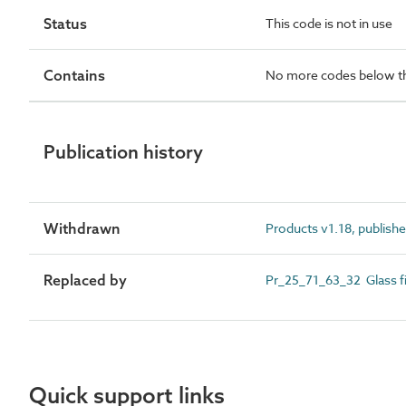
Status
This code is not in use
Contains
No more codes below th
Publication history
Withdrawn
Products v1.18, publishe
Replaced by
Pr_25_71_63_32 Glass fi
Quick support links