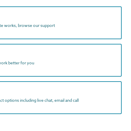
ite works, browse our support
work better for you
t options including live chat, email and call