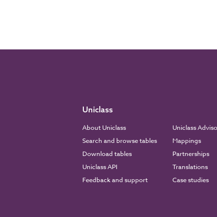
Uniclass
About Uniclass
Uniclass Advis
Search and browse tables
Mappings
Download tables
Partnerships
Uniclass API
Translations
Feedback and support
Case studies