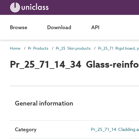
Browse
Download
API
Home
Pr Products
Pr_25 Skin products
Pr_25_71_14_34 Glass-reinfor
General information
Category
Pr_25_71_14 Cladding an