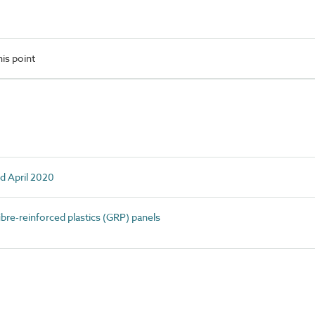
is point
d April 2020
bre-reinforced plastics (GRP) panels