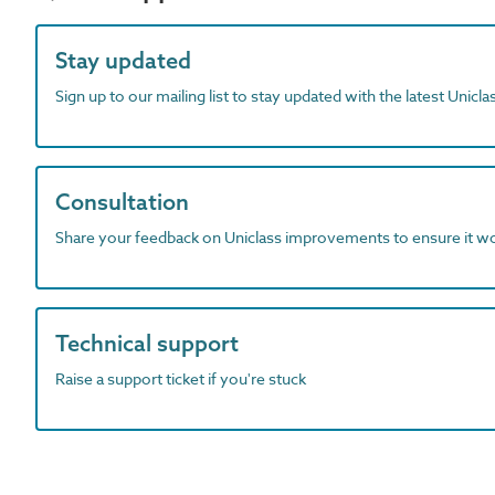
Stay updated
Sign up to our mailing list to stay updated with the latest Unicl
Consultation
Share your feedback on Uniclass improvements to ensure it w
Technical support
Raise a support ticket if you're stuck