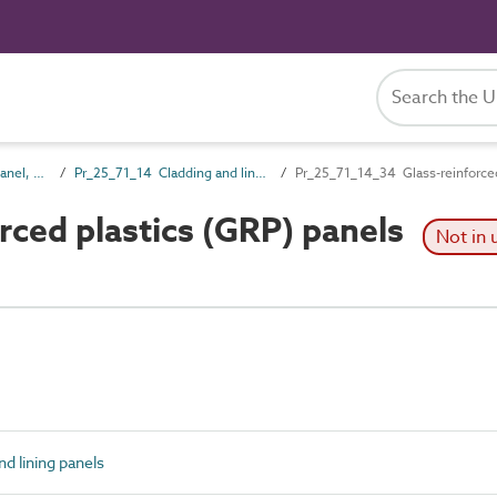
Pr_25_71 Rigid board, panel, sheet and sectional products
Pr_25_71_14 Cladding and lining panels
Pr_25_71_14_34 Glass-reinforced
ced plastics (GRP) panels
Not in 
d lining panels