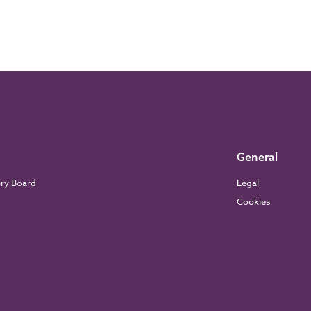
General
ory Board
Legal
Cookies