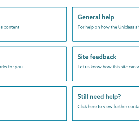
General help
ass content
For help on how the Uniclass s
Site feedback
orks for you
Let us know how this site can 
Still need help?
Click here to view further contac