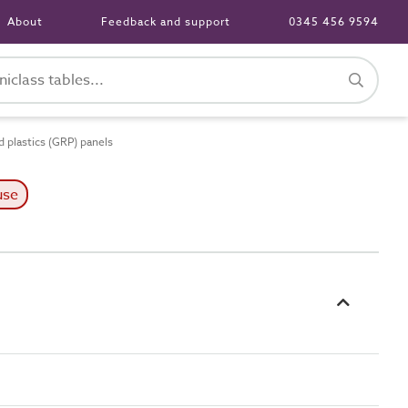
About
Feedback and support
0345 456 9594
 plastics (GRP) panels
use