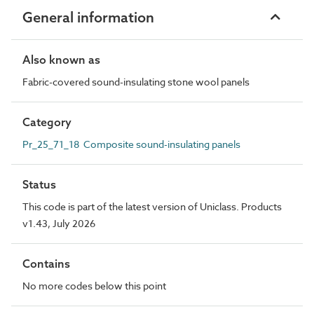
General information
Also known as
Fabric-covered sound-insulating stone wool panels
Category
Pr_25_71_18 Composite sound-insulating panels
Status
This code is part of the latest version of Uniclass. Products
v1.43, July 2026
Contains
No more codes below this point