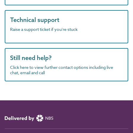
Technical support
Raise a support ticket if you're stuck
Still need help?
Click here to view further contact options including live
chat, email and call