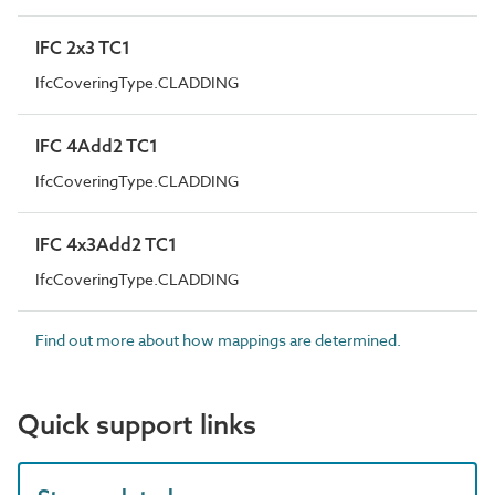
IFC 2x3 TC1
IfcCoveringType.CLADDING
IFC 4Add2 TC1
IfcCoveringType.CLADDING
IFC 4x3Add2 TC1
IfcCoveringType.CLADDING
Find out more about how mappings are determined.
Quick support links