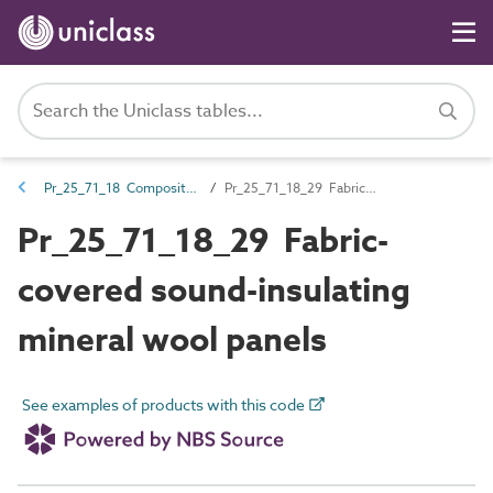
Pr_25_71_18 Composite sound-insulating panels
Pr_25_71_18_29 Fabric-covered sound-insulating mineral wool panels
Pr_25_71_18_29 Fabric-
covered sound-insulating
mineral wool panels
See examples of products with this code