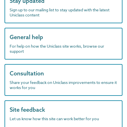
Stay updated
Sign up to our mailing list to stay updated with the latest
Uniclass content
General help
For help on how the Uniclass site works, browse our
support
Consultation
Share your feedback on Uniclass improvements to ensure it
works for you
Site feedback
Let us know how this site can work better for you