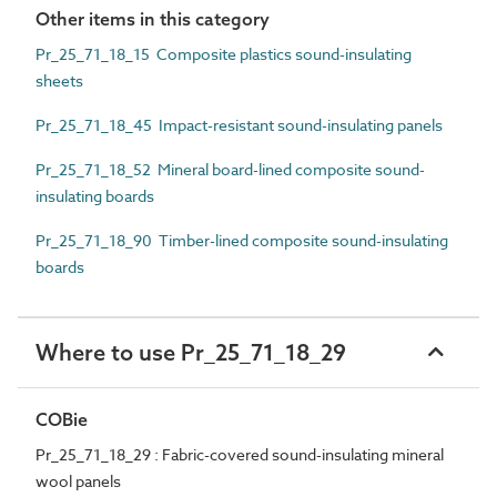
Other items in this category
Pr_25_71_18_15 Composite plastics sound-insulating
sheets
Pr_25_71_18_45 Impact-resistant sound-insulating panels
Pr_25_71_18_52 Mineral board-lined composite sound-
insulating boards
Pr_25_71_18_90 Timber-lined composite sound-insulating
boards
Where to use Pr_25_71_18_29
COBie
Pr_25_71_18_29 : Fabric-covered sound-insulating mineral
wool panels