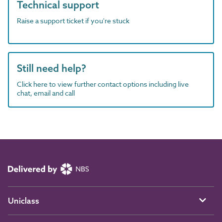
Technical support
Raise a support ticket if you're stuck
Still need help?
Click here to view further contact options including live
chat, email and call
Uniclass