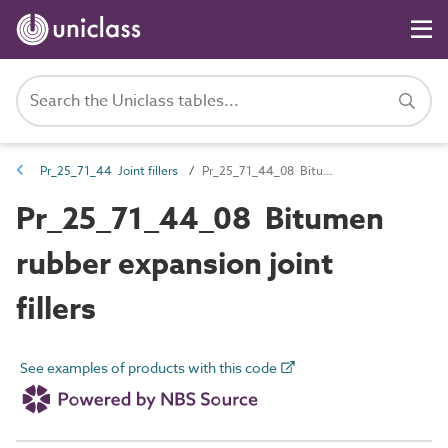
Pr_25_71_44 Joint fillers
Pr_25_71_44_08 Bitumen rubber expansion joint fillers
Pr_25_71_44_08 Bitumen
rubber expansion joint
fillers
See examples of products with this code