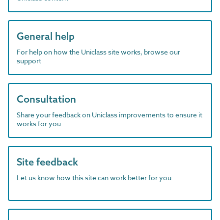
General help
For help on how the Uniclass site works, browse our
support
Consultation
Share your feedback on Uniclass improvements to ensure it
works for you
Site feedback
Let us know how this site can work better for you