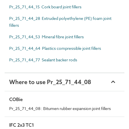
Pr_25_71_44_15 Cork board joint fillers
Pr_25_71_44_28 Extruded polyethylene (PE) foam joint
fillers
Pr_25_71_44_53 Mineral fibre joint fillers
Pr_25_71_44_64 Plastics compressible joint fillers
Pr_25_71_44_77 Sealant backer rods
Where to use Pr_25_71_44_08
COBie
Pr_25_71_44_08 : Bitumen rubber expansion joint fillers
IFC 2x3 TC1