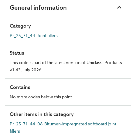
General information
Category
Pr_25_71_44 Joint fillers
Status
This code is part of the latest version of Uniclass. Products
v1.43, July 2026
Contains
No more codes below this point
Other items in this category
Pr_25_71_44_06 Bitumen-impregnated softboard joint
fillers