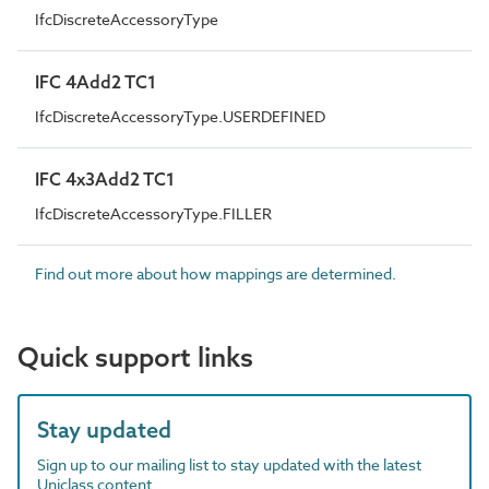
IfcDiscreteAccessoryType
IFC 4Add2 TC1
IfcDiscreteAccessoryType.USERDEFINED
IFC 4x3Add2 TC1
IfcDiscreteAccessoryType.FILLER
Find out more about how mappings are determined.
Quick support links
Stay updated
Sign up to our mailing list to stay updated with the latest
Uniclass content