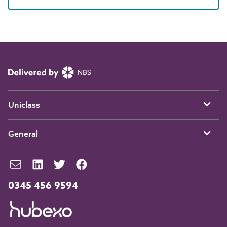
Uniclass
General
0345 456 9594