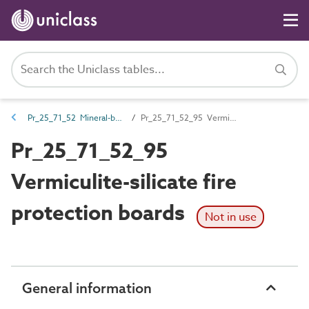
Pr_25_71_52 Mineral-based boards and sheets
Pr_25_71_52_95 Vermiculite-silicate fire protection boards
Pr_25_71_52_95
Vermiculite-silicate fire
protection boards
Not in use
General information