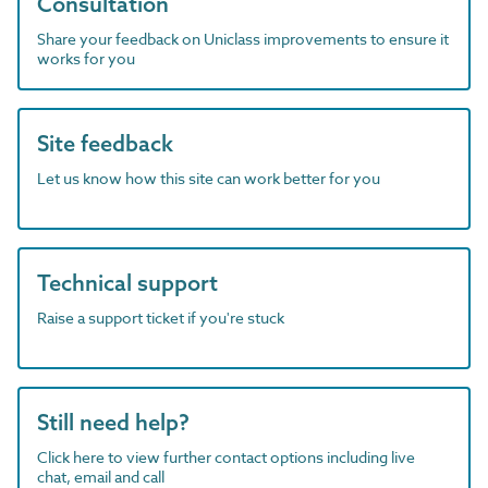
Consultation
Share your feedback on Uniclass improvements to ensure it
works for you
Site feedback
Let us know how this site can work better for you
Technical support
Raise a support ticket if you're stuck
Still need help?
Click here to view further contact options including live
chat, email and call