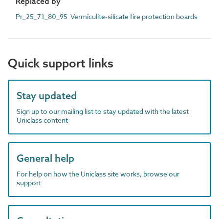
Replaced by
Pr_25_71_80_95 Vermiculite-silicate fire protection boards
Quick support links
Stay updated
Sign up to our mailing list to stay updated with the latest
Uniclass content
General help
For help on how the Uniclass site works, browse our
support