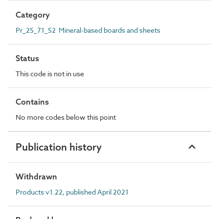
Category
Pr_25_71_52 Mineral-based boards and sheets
Status
This code is not in use
Contains
No more codes below this point
Publication history
Withdrawn
Products v1.22, published April 2021