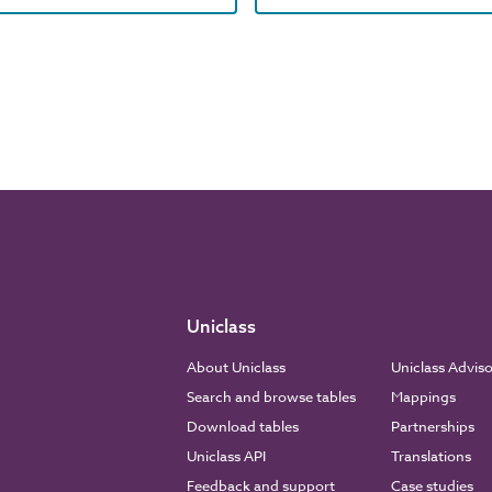
Uniclass
About Uniclass
Uniclass Advis
Search and browse tables
Mappings
Download tables
Partnerships
Uniclass API
Translations
Feedback and support
Case studies