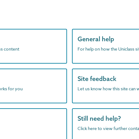
General help
ass content
For help on how the Uniclass s
Site feedback
orks for you
Let us know how this site can 
Still need help?
Click here to view further contac