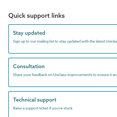
Quick support links
Stay updated
Sign up to our mailing list to stay updated with the latest Unicl
Consultation
Share your feedback on Uniclass improvements to ensure it w
Technical support
Raise a support ticket if you're stuck