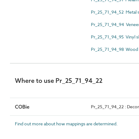
Pr_25_71_94_52 Metal s
Pr_25_71_94_94 Veneer 
Pr_25_71_94_95 Vinyl s
Pr_25_71_94_98 Wood 
Where to use Pr_25_71_94_22
COBie
Pr_25_71_94_22 : Decor
Find out more about how mappings are determined.