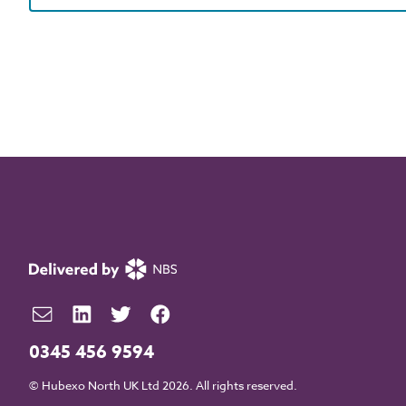
0345 456 9594
© Hubexo North UK Ltd 2026. All rights reserved.