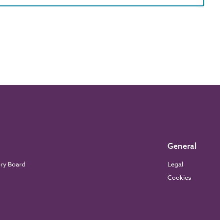
General
ory Board
Legal
Cookies