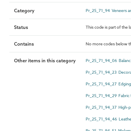
Category
Pr_25_71_94 Veneers an
Status
This code is part of the 
Contains
No more codes below th
Other items in this category
Pr_25_71_94_06 Balanc
Pr_25_71_94_23 Decorat
Pr_25_71_94_27 Edgings
Pr_25_71_94_29 Fabric 
Pr_25_71_94_37 High-pr
Pr_25_71_94_46 Leather
Pr_25_71_94_51 Melami