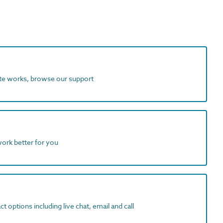
ite works, browse our support
work better for you
t options including live chat, email and call