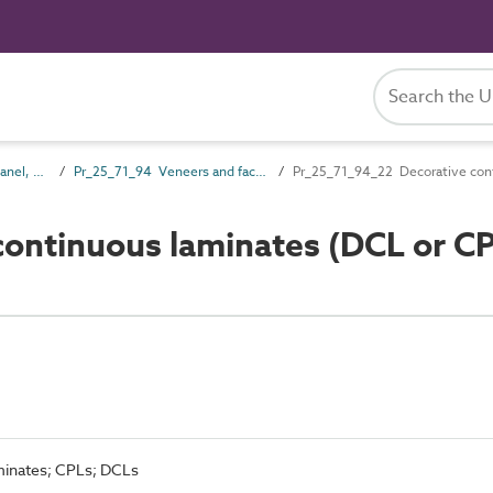
Pr_25_71 Rigid board, panel, sheet and sectional products
Pr_25_71_94 Veneers and facings
Pr_25_71_94_22 Decorative cont
ontinuous laminates (DCL or C
minates; CPLs; DCLs