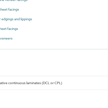
heet facings
edgings and lippings
heet facings
veneers
ative continuous laminates (DCL or CPL)