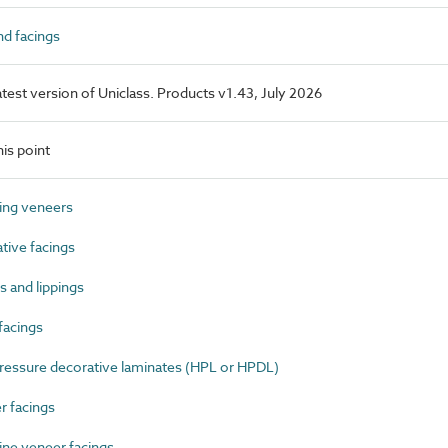
d facings
latest version of Uniclass. Products v1.43, July 2026
is point
ing veneers
ive facings
 and lippings
facings
essure decorative laminates (HPL or HPDL)
 facings
ne veneer facings