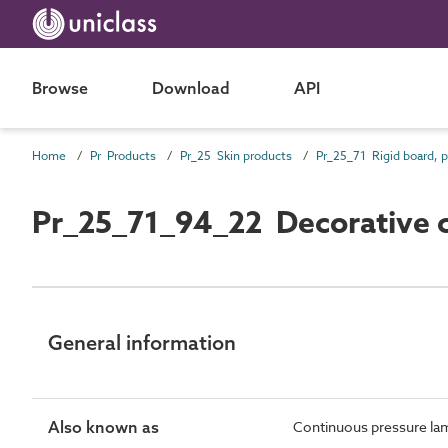
Browse
Download
API
Home
Pr Products
Pr_25 Skin products
Pr_25_71_94_22 Decorative c
General information
Also known as
Continuous pressure la