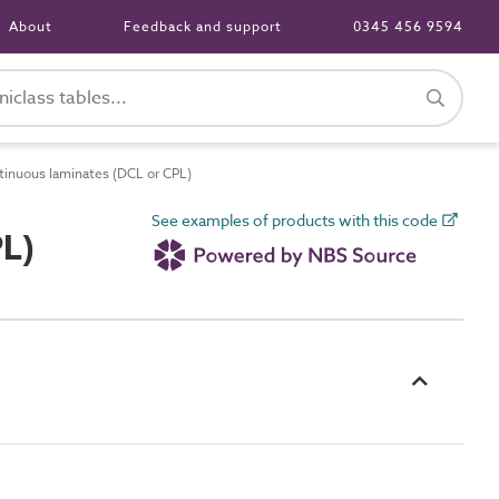
About
Feedback and support
0345 456 9594
inuous laminates (DCL or CPL)
See examples of products with this code
PL)