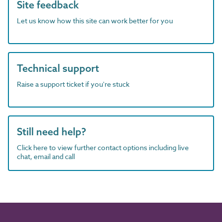
Site feedback
Let us know how this site can work better for you
Technical support
Raise a support ticket if you're stuck
Still need help?
Click here to view further contact options including live
chat, email and call