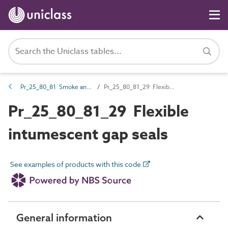
Pr_25_80_81 Smoke and fire-stopping
Pr_25_80_81_29 Flexible intumescent gap seals
Pr_25_80_81_29 Flexible
intumescent gap seals
See examples of products with this code
General information