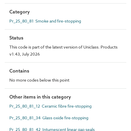
Category
Pr_25_80_81 Smoke and fire-stopping
Status
This code is part of the latest version of Uniclass. Products
v1.43, July 2026
Contains
No more codes below this point
Other items in this category
Pr_25_80_81_12 Ceramic fibre fire-stopping
Pr_25_80_81_34 Glass oxide fire-stopping
Pr_25_80_81_42 Intumescent linear gap seals