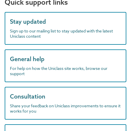
Quick support links
Stay updated
Sign up to our mailing list to stay updated with the latest
Uniclass content
General help
For help on how the Uniclass site works, browse our
support
Consultation
Share your feedback on Uniclass improvements to ensure it
works for you