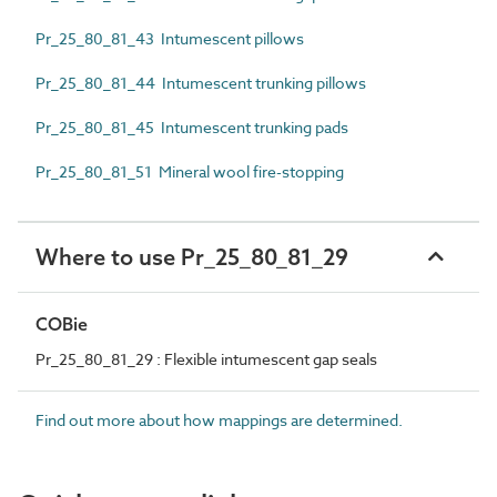
Pr_25_80_81_43 Intumescent pillows
Pr_25_80_81_44 Intumescent trunking pillows
Pr_25_80_81_45 Intumescent trunking pads
Pr_25_80_81_51 Mineral wool fire-stopping
Where to use Pr_25_80_81_29
COBie
Pr_25_80_81_29 : Flexible intumescent gap seals
Find out more about how mappings are determined.