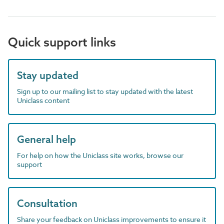
Quick support links
Stay updated
Sign up to our mailing list to stay updated with the latest
Uniclass content
General help
For help on how the Uniclass site works, browse our
support
Consultation
Share your feedback on Uniclass improvements to ensure it