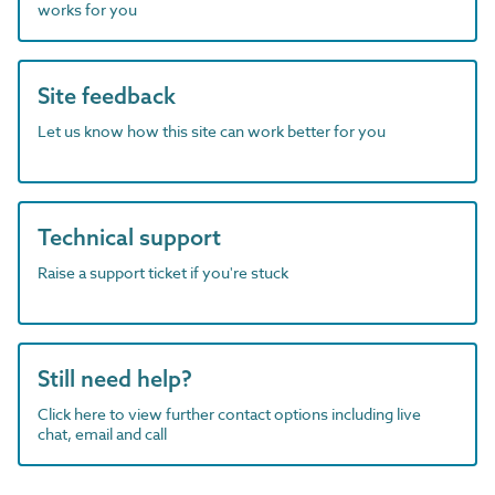
works for you
Site feedback
Let us know how this site can work better for you
Technical support
Raise a support ticket if you're stuck
Still need help?
Click here to view further contact options including live
chat, email and call