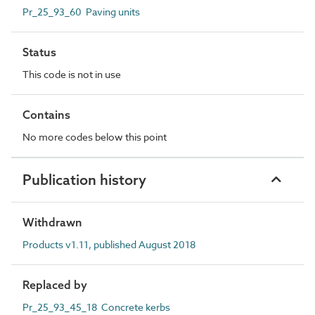
Pr_25_93_60 Paving units
Status
This code is not in use
Contains
No more codes below this point
Publication history
Withdrawn
Products v1.11, published August 2018
Replaced by
Pr_25_93_45_18 Concrete kerbs