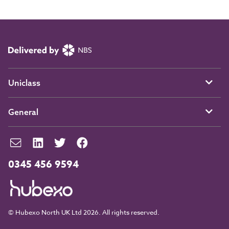
Uniclass
General
0345 456 9594
© Hubexo North UK Ltd 2026. All rights reserved.