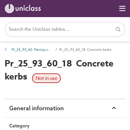
Pr_25_93_60 Paving units
Pr_25_93_60_18 Concrete kerbs
Pr_25_93_60_18 Concrete
kerbs
Not in use
General information
Category